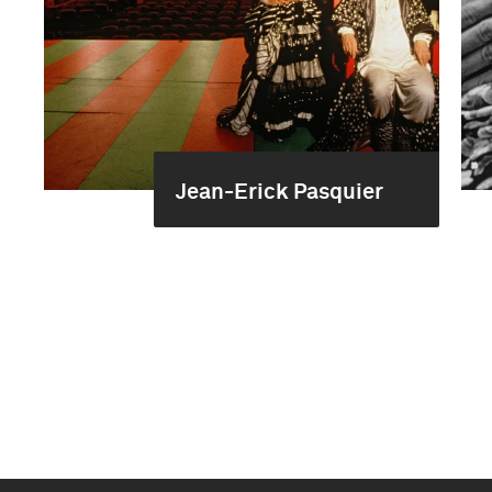
Jean-Erick Pasquier