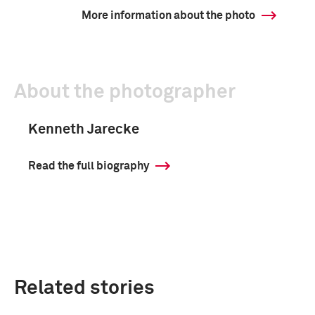
More information about the photo
About the photographer
Kenneth Jarecke
Read the full biography
Related stories