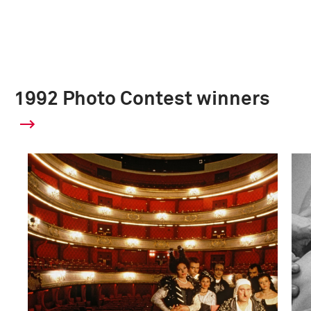
1992 Photo Contest winners