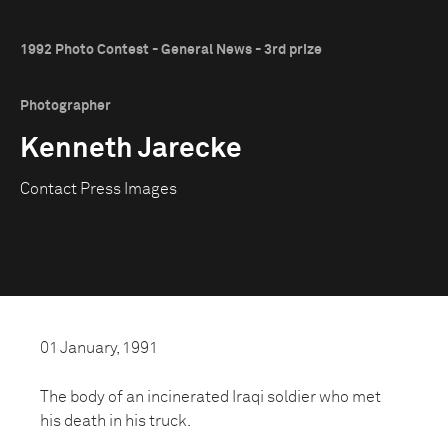
1992 Photo Contest - General News - 3rd prize
Photographer
Kenneth Jarecke
Contact Press Images
01 January, 1991
The body of an incinerated Iraqi soldier who met
his death in his truck.