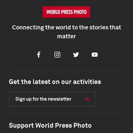
Connecting the world to the stories that
matter
Facebook
Instagram
Twitter
Youtube
Get the latest on our activities
Sign up for the newsletter
Support World Press Photo