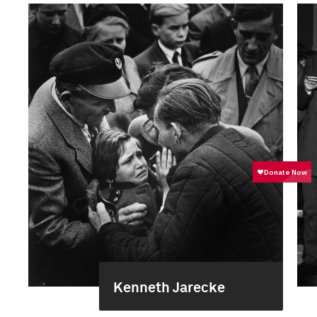
Kenneth Jarecke