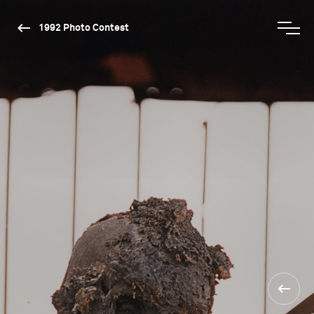
1992 Photo Contest