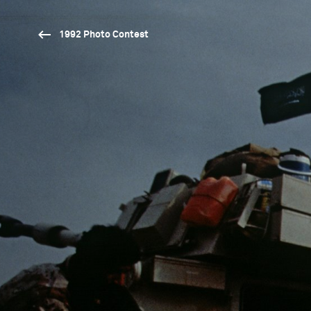
1992 Photo Contest