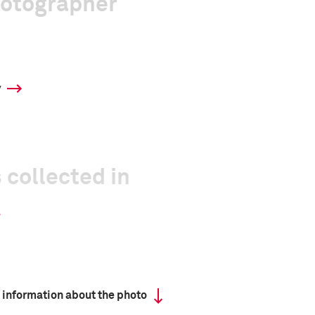
hotographer
y
 collected in
 information about the photo