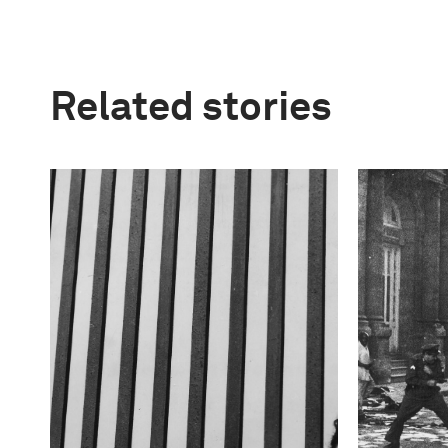
Related stories