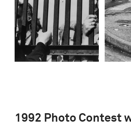
1992 Photo Contest 