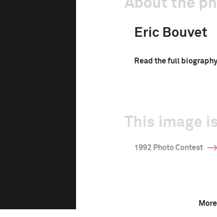
About the p
Eric Bouvet
Read the full biograph
This image is
1992 Photo Contest
More