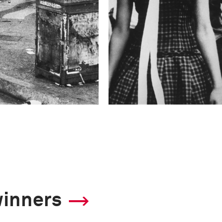
winners