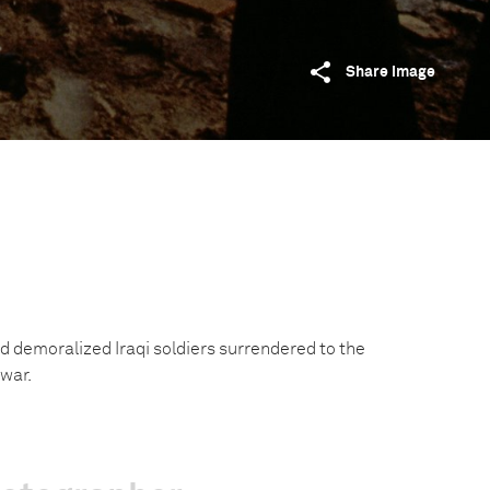
Share image
 demoralized Iraqi soldiers surrendered to the
 war.