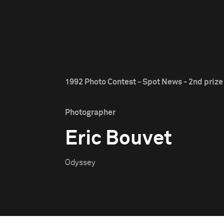
1992 Photo Contest - Spot News - 2nd prize
Photographer
Eric Bouvet
Odyssey