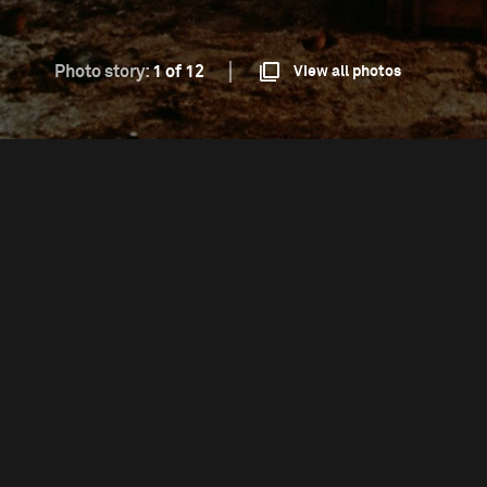
Photo story:
1 of 12
View all photos