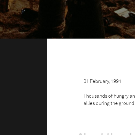
01 February, 1991
Thousands of hungry and
allies during the ground