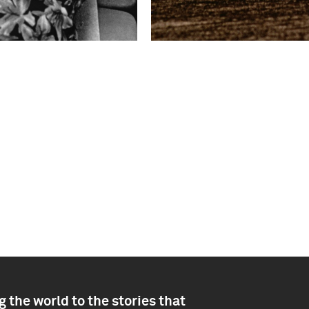
 the world to the stories that