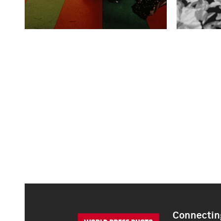
Connecting