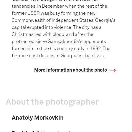
tendencies. In December, when the rest of the
former USSR was busy forming the new
Commonwealth of Independent States, Georgia's
capital erupted into violence. The city has a
Christmas red with blood, and after the
protracted siege Gamsakhurdia's opponents
forced him to flee his country early in 1992. The
fighting cost dozens of Georgians their lives.
More information about the photo
About the photographer
Anatoly Morkovkin