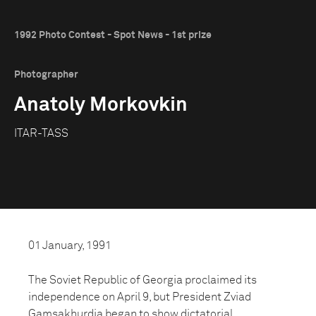
1992 Photo Contest - Spot News - 1st prize
Photographer
Anatoly Morkovkin
ITAR-TASS
01 January, 1991
The Soviet Republic of Georgia proclaimed its
independence on April 9, but President Zviad
Gamsakhurdia began to show dictatorial