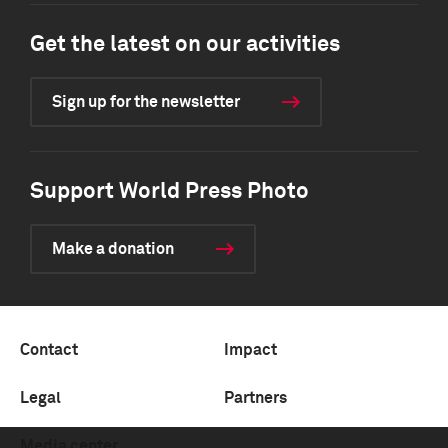
Get the latest on our activities
Sign up for the newsletter
Support World Press Photo
Make a donation
Contact
Impact
Legal
Partners
Media center