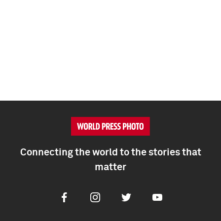
Connecting the world to the stories that
matter
Facebook
Instagram
Twitter
Youtube