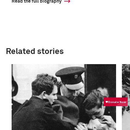
Read the full biography
Related stories