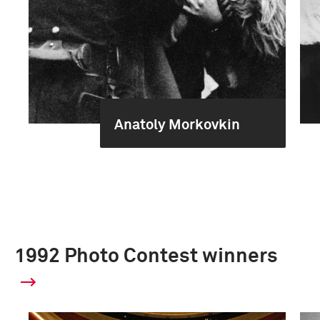
Anatoly Morkovkin
1992 Photo Contest winners