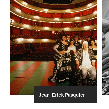
Jean-Erick Pasquier