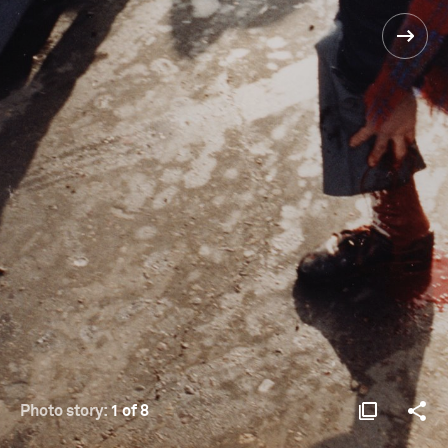
Photo story:
1 of 8