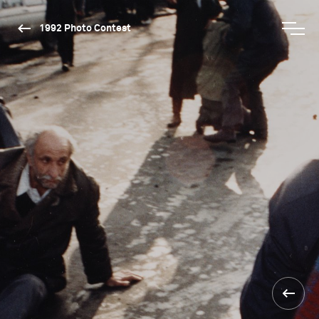
1992 Photo Contest