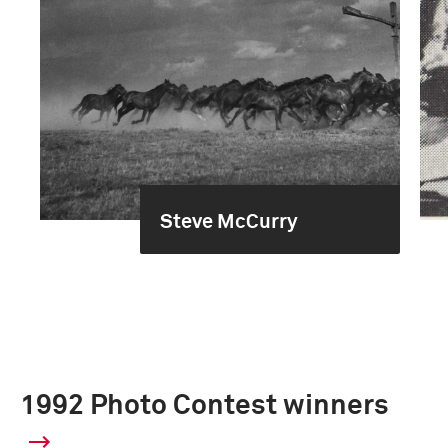
Steve McCurry
1992 Photo Contest winners