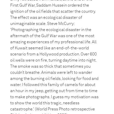
First Gulf War, Saddam Hussein ordered the
ignition of the oil fields that scatter the country.
The effect was an ecological disaster of
unimaginable scale. Steve McCurry:
'Photographing the ecological disaster in the
aftermath of the Gulf War was one of the most
amazing experiences of my professional life. All
of Kuwait seemed like an end-of-the-world
scenario from a Hollywood production. Over 600
oil wells were on fire, turning daytime into night.
The smoke was so thick that sometimes you
couldn’t breathe. Animals were left to wander
among the burning oil fields, looking for food and
water. I followed this family of camels for about
an hour in my jeep, getting out from time to time
to make photographs. I guess my motivation was
to show the world this tragic, needless
catastrophe.' (World Press Photo retrospective