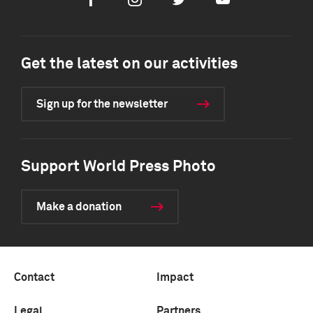
Facebook
Instagram
Twitter
Youtube
Get the latest on our activities
Sign up for the newsletter
Support World Press Photo
Make a donation
Contact
Impact
Legal
Partners