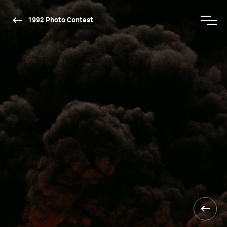
1992 Photo Contest