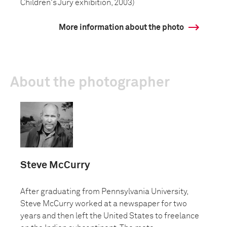
Children's Jury exhibition, 2003)
More information about the photo
About the photographer
Steve McCurry
After graduating from Pennsylvania University,
Steve McCurry worked at a newspaper for two
years and then left the United States to freelance