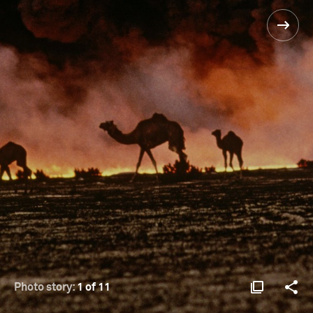
Photo story:
1 of 11