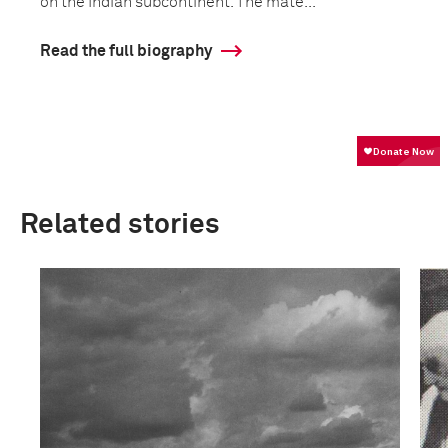
on the Indian subcontinent. The mate...
Read the full biography
Related stories