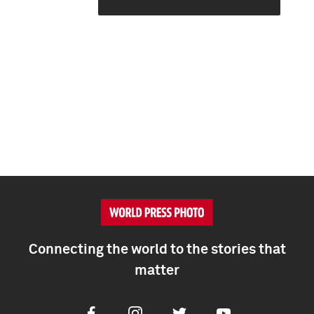
Connecting the world to the stories that
matter