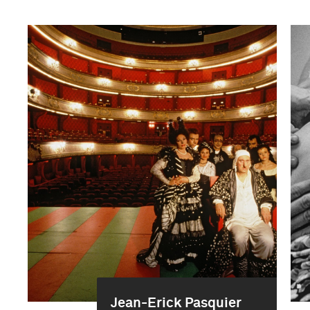
Jean-Erick Pasquier