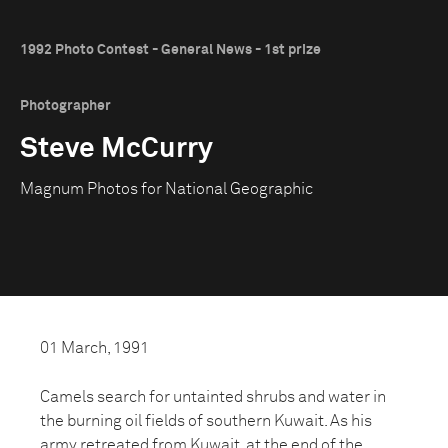
1992 Photo Contest - General News - 1st prize
Photographer
Steve McCurry
Magnum Photos for National Geographic
01 March, 1991
Camels search for untainted shrubs and water in
the burning oil fields of southern Kuwait. As his
army retreated from Kuwait, at the end of the