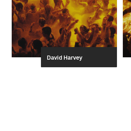
David Harvey