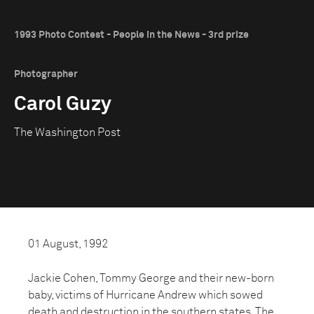
1993 Photo Contest - People in the News - 3rd prize
Photographer
Carol Guzy
The Washington Post
01 August, 1992
Jackie Cohen, Tommy George and their new-born
baby, victims of Hurricane Andrew which sowed
death and destruction in the southern states. The