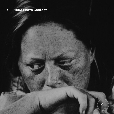
1993 Photo Contest