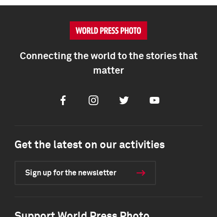
Connecting the world to the stories that
matter
Facebook
Instagram
Twitter
Youtube
Get the latest on our activities
Sign up for the newsletter
Support World Press Photo