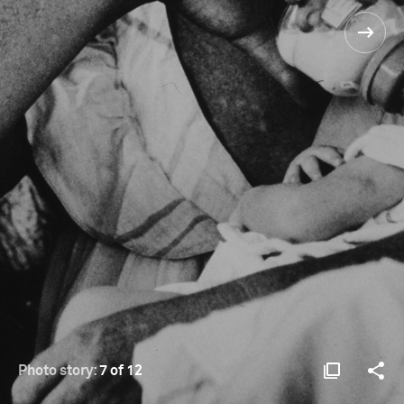
Photo story:
7 of 12