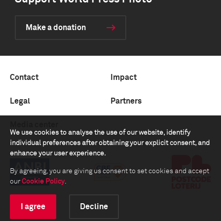
Make a donation
Contact
Impact
Legal
Partners
Media center
We use cookies to analyse the use of our website, identify
individual preferences after obtaining your explicit consent, and
enhance your user experience.
By agreeing, you are giving us consent to set cookies and accept
our
Cookie Policy
.
I agree
Decline