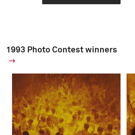
1993 Photo Contest winners