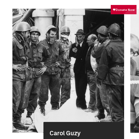
Carol Guzy