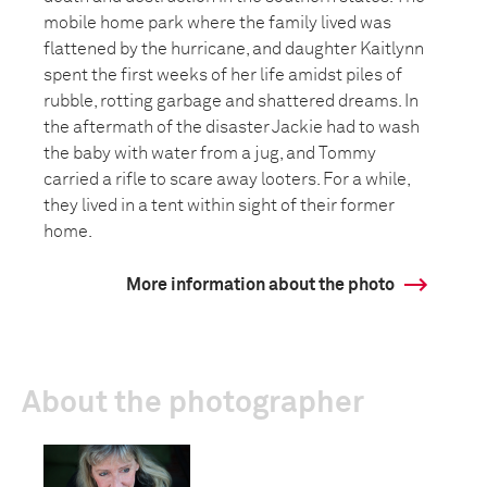
mobile home park where the family lived was
flattened by the hurricane, and daughter Kaitlynn
spent the first weeks of her life amidst piles of
rubble, rotting garbage and shattered dreams. In
the aftermath of the disaster Jackie had to wash
the baby with water from a jug, and Tommy
carried a rifle to scare away looters. For a while,
they lived in a tent within sight of their former
home.
More information about the photo
About the photographer