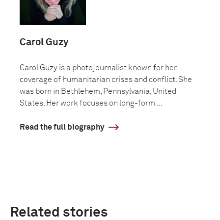
Carol Guzy
Carol Guzy is a photojournalist known for her
coverage of humanitarian crises and conflict. She
was born in Bethlehem, Pennsylvania, United
States. Her work focuses on long-form ...
Read the full biography
Related stories