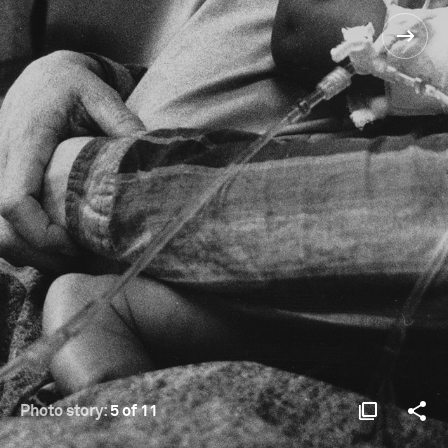
Photo story:
5 of 11