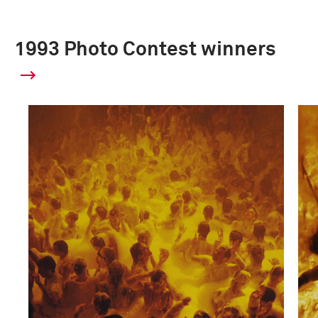
1993 Photo Contest winners