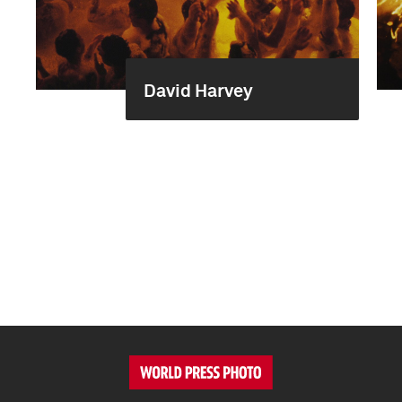
David Harvey