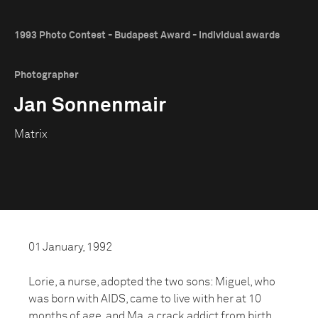
1993 Photo Contest - Budapest Award - Individual awards
Photographer
Jan Sonnenmair
Matrix
01 January, 1992
Lorie, a nurse, adopted the two sons: Miguel, who
was born with AIDS, came to live with her at 10
months of age, and Ma, a crack addict from birth,