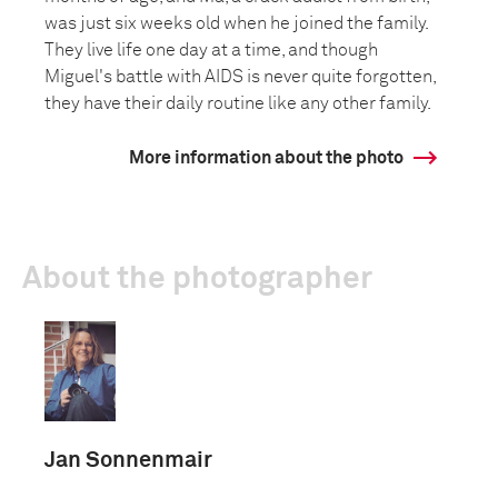
was just six weeks old when he joined the family.
They live life one day at a time, and though
Miguel's battle with AIDS is never quite forgotten,
they have their daily routine like any other family.
More information about the photo
About the photographer
Jan Sonnenmair