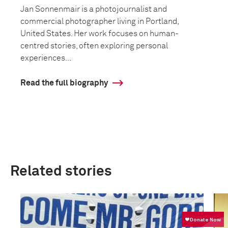
Jan Sonnenmair is a photojournalist and
commercial photographer living in Portland,
United States. Her work focuses on human-
centred stories, often exploring personal
experiences...
Read the full biography
Related stories