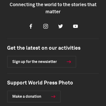
Connecting the world to the stories that
matter
Facebook
Instagram
Twitter
Youtube
Get the latest on our activities
Sign up for the newsletter
Support World Press Photo
Make a donation