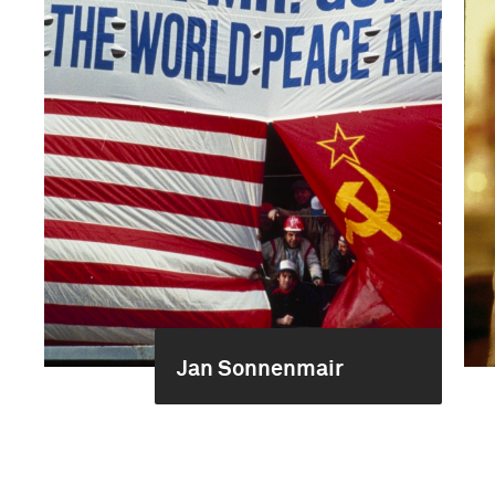
Jan Sonnenmair