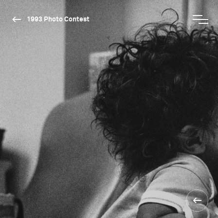
1993 Photo Contest