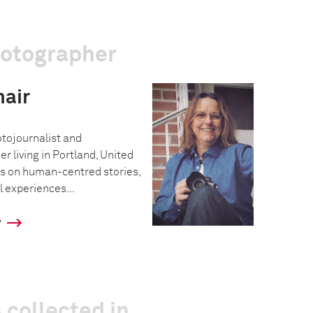
hotographer
air
tojournalist and
 living in Portland, United
s on human-centred stories,
 experiences...
y
 collected in