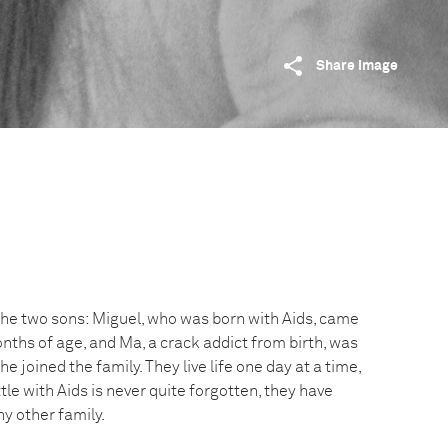
Share image
 the two sons: Miguel, who was born with Aids, came
months of age, and Ma, a crack addict from birth, was
e joined the family. They live life one day at a time,
le with Aids is never quite forgotten, they have
ny other family.