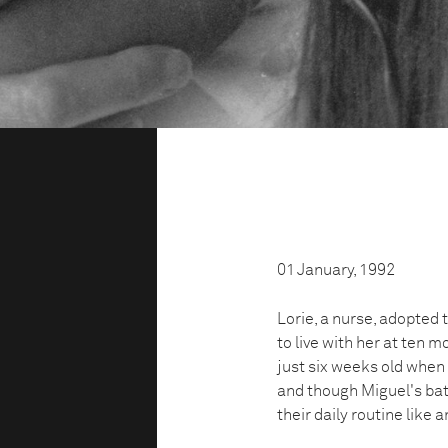
01 January, 1992
Lorie, a nurse, adopted
to live with her at ten 
just six weeks old when h
and though Miguel's batt
their daily routine like a