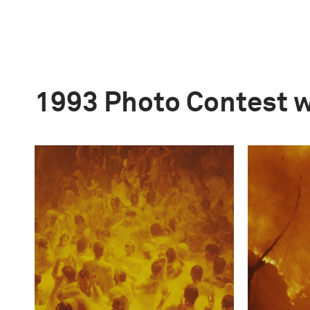
1993 Photo Contest 