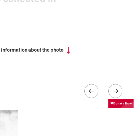
 information about the photo