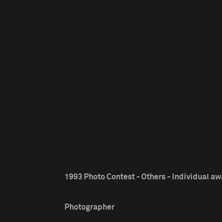
1993 Photo Contest - Others - Individual a
Photographer