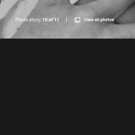
Photo story:
10 of 11
View all photos