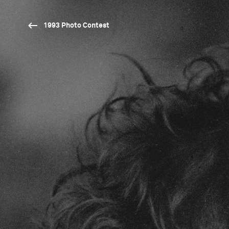
1993 Photo Contest