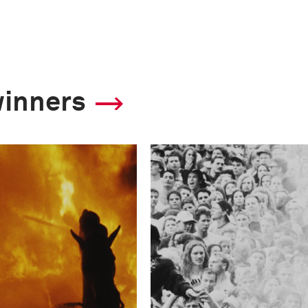
winners