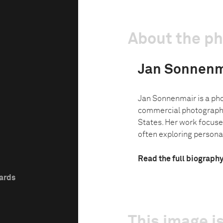
About the p
Jan Sonnenm
Jan Sonnenmair is a pho
commercial photographer
States. Her work focuse
often exploring personal
Read the full biograph
wards
This image is