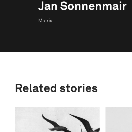
Jan Sonnenmair
Matrix
Related stories