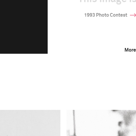
1993 Photo Contest
More