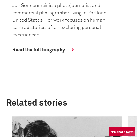
Jan Sonnenmair is a photojournalist and
commercial photographer living in Portland,
United States. Her work focuses on human-
centred stories, often exploring personal
experiences...
Read the full biography
Related stories