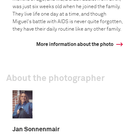
was just six weeks old when he joined the family.
They live life one day at a time, and though
Miguel's battle with AIDS is never quite forgotten,
they have their daily routine like any other family.
More information about the photo
About the photographer
Jan Sonnenmair