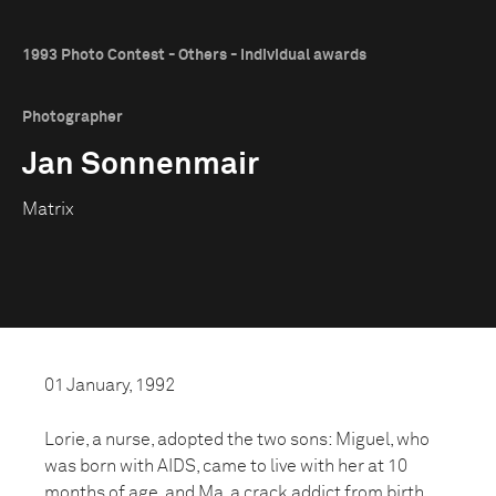
1993 Photo Contest - Others - Individual awards
Photographer
Jan Sonnenmair
Matrix
01 January, 1992
Lorie, a nurse, adopted the two sons: Miguel, who
was born with AIDS, came to live with her at 10
months of age, and Ma, a crack addict from birth,