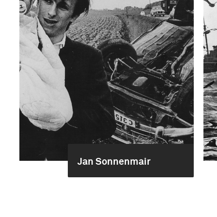
Jan Sonnenmair