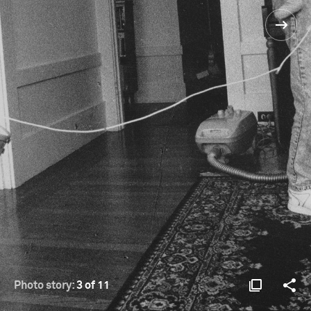
Photo story:
3 of 11