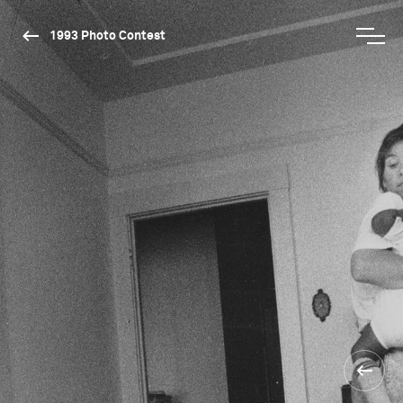
1993 Photo Contest