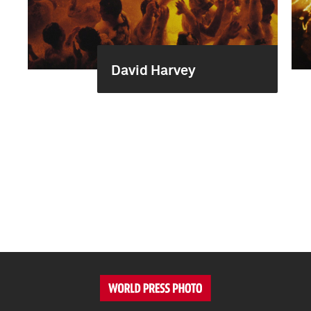
David Harvey