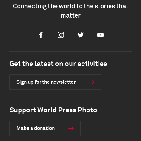
Connecting the world to the stories that
matter
Facebook
Instagram
Twitter
Youtube
Get the latest on our activities
Sign up for the newsletter
Support World Press Photo
Make a donation