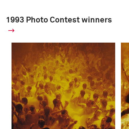
1993 Photo Contest winners