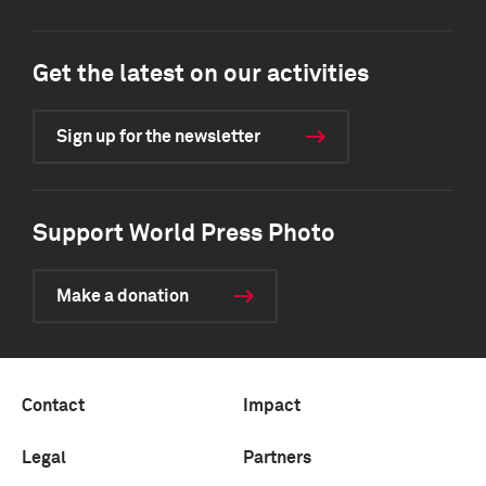
Get the latest on our activities
Sign up for the newsletter
Support World Press Photo
Make a donation
Contact
Impact
Legal
Partners