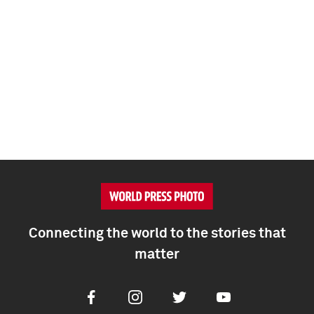
Connecting the world to the stories that
matter
Facebook
Instagram
Twitter
Youtube