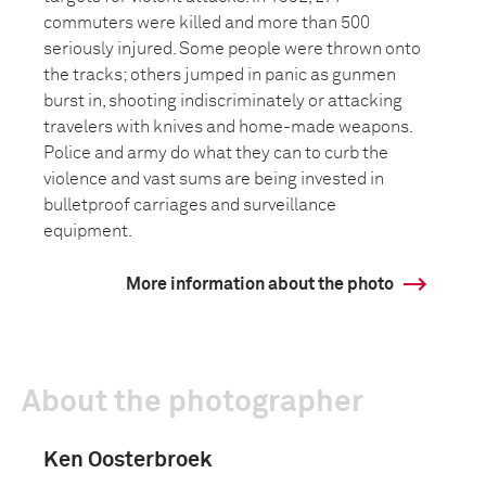
commuters were killed and more than 500
seriously injured. Some people were thrown onto
the tracks; others jumped in panic as gunmen
burst in, shooting indiscriminately or attacking
travelers with knives and home-made weapons.
Police and army do what they can to curb the
violence and vast sums are being invested in
bulletproof carriages and surveillance
equipment.
More information about the photo
About the photographer
Ken Oosterbroek