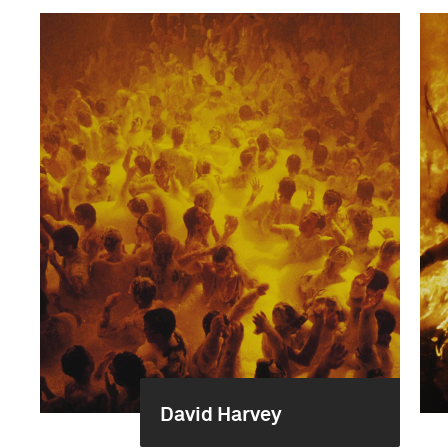
David Harvey