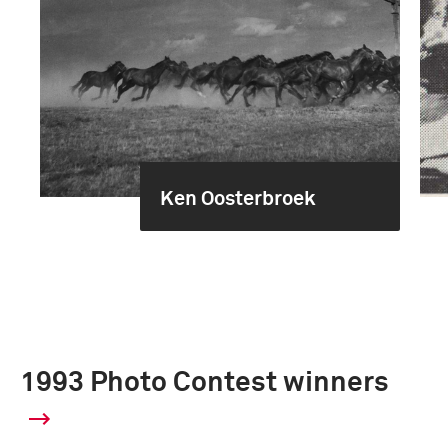
Ken Oosterbroek
1993 Photo Contest winners