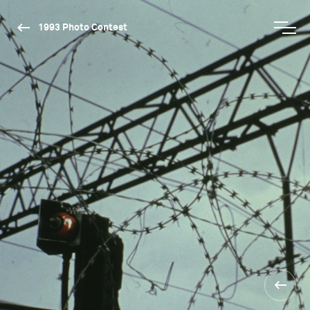
1993 Photo Contest