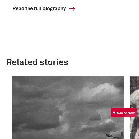
Read the full biography
Related stories