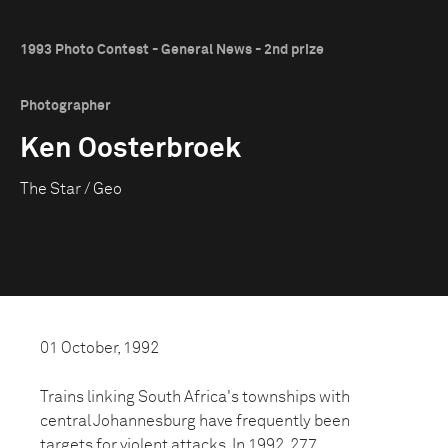
1993 Photo Contest - General News - 2nd prize
Photographer
Ken Oosterbroek
The Star / Geo
01 October, 1992
Trains linking South Africa's townships with
central Johannesburg have frequently been
targets for violent attacks. In 1992, 277