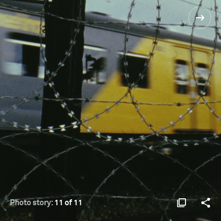
Photo story:
11 of 11