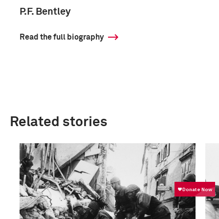
P.F. Bentley
Read the full biography
Related stories