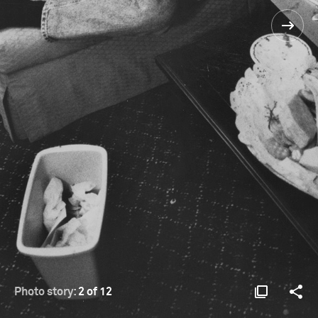
Photo story:
2 of 12