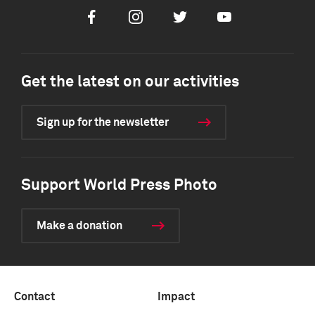
Facebook
Instagram
Twitter
Youtube
Get the latest on our activities
Sign up for the newsletter
Support World Press Photo
Make a donation
Contact
Impact