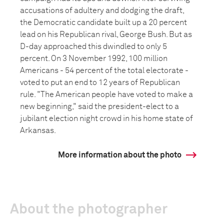
accusations of adultery and dodging the draft,
the Democratic candidate built up a 20 percent
lead on his Republican rival, George Bush. But as
D-day approached this dwindled to only 5
percent. On 3 November 1992, 100 million
Americans - 54 percent of the total electorate -
voted to put an end to 12 years of Republican
rule. "The American people have voted to make a
new beginning," said the president-elect to a
jubilant election night crowd in his home state of
Arkansas.
More information about the photo
About the photographer