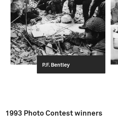
P.F. Bentley
1993 Photo Contest winners