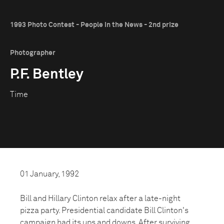
1993 Photo Contest - People in the News - 2nd prize
Photographer
P.F. Bentley
Time
01 January, 1992
Bill and Hillary Clinton relax after a late-night
pizza party. Presidential candidate Bill Clinton's
campaign had its ups and downs. After surviving