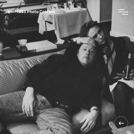
1993 Photo Contest