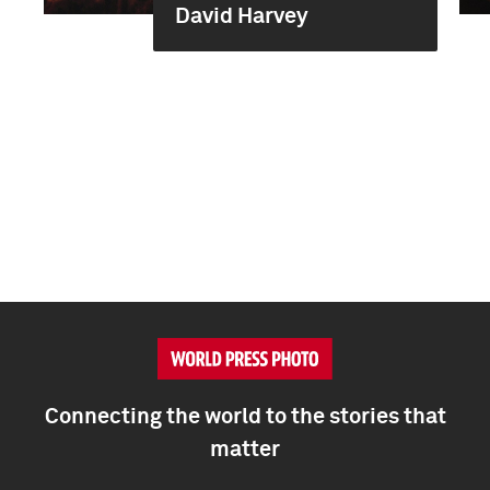
David Harvey
Connecting the world to the stories that
matter