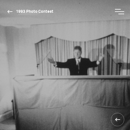
1993 Photo Contest