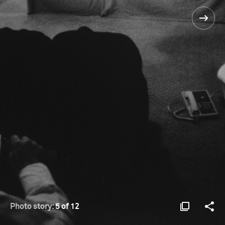
Photo story:
5 of 12