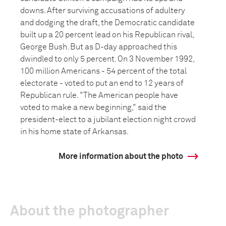
downs. After surviving accusations of adultery
and dodging the draft, the Democratic candidate
built up a 20 percent lead on his Republican rival,
George Bush. But as D-day approached this
dwindled to only 5 percent. On 3 November 1992,
100 million Americans - 54 percent of the total
electorate - voted to put an end to 12 years of
Republican rule. "The American people have
voted to make a new beginning," said the
president-elect to a jubilant election night crowd
in his home state of Arkansas.
More information about the photo
About the photographer