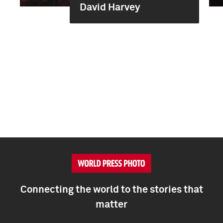
David Harvey
Connecting the world to the stories that
matter