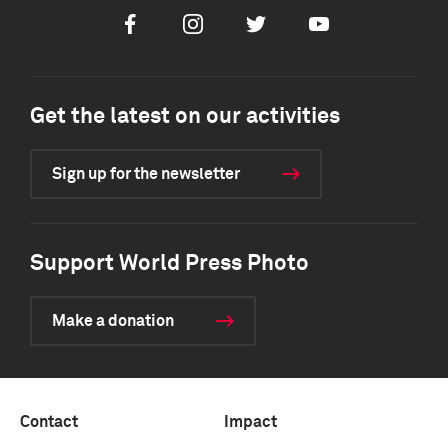
Facebook
Instagram
Twitter
Youtube
Get the latest on our activities
Sign up for the newsletter
Support World Press Photo
Make a donation
Contact
Impact