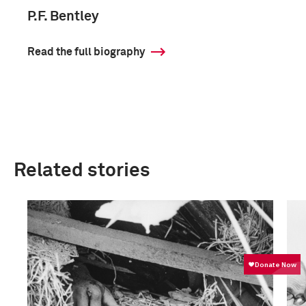
P.F. Bentley
Read the full biography
Related stories