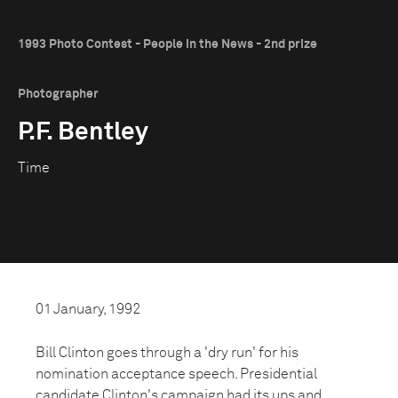
1993 Photo Contest - People in the News - 2nd prize
Photographer
P.F. Bentley
Time
01 January, 1992
Bill Clinton goes through a 'dry run' for his
nomination acceptance speech. Presidential
candidate Clinton's campaign had its ups and