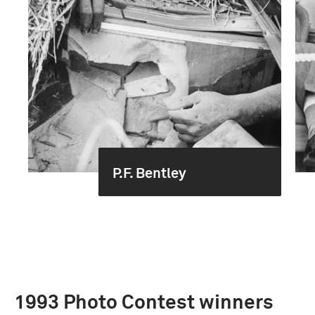
P.F. Bentley
1993 Photo Contest winners