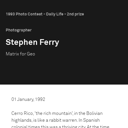
1993 Photo Contest - Daily Life - 2nd prize
Photographer
Stephen Ferry
Matrix for Geo
01 January, 1992
Cerro Rico, 'the rich mountain', in the Bolivian
highlands, is like a rabbit warren. In Spanish
colonial times this was a thriving city. At the time