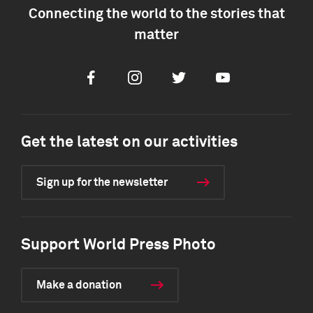
Connecting the world to the stories that
matter
Facebook
Instagram
Twitter
Youtube
Get the latest on our activities
Sign up for the newsletter
Support World Press Photo
Make a donation