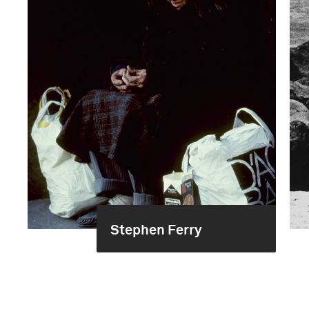
Stephen Ferry