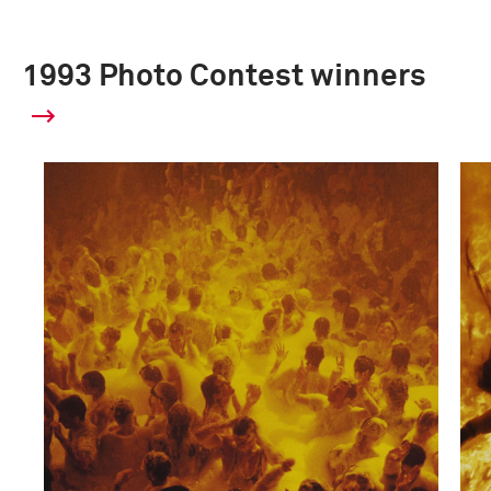
1993 Photo Contest winners