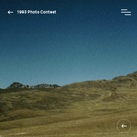
1993 Photo Contest