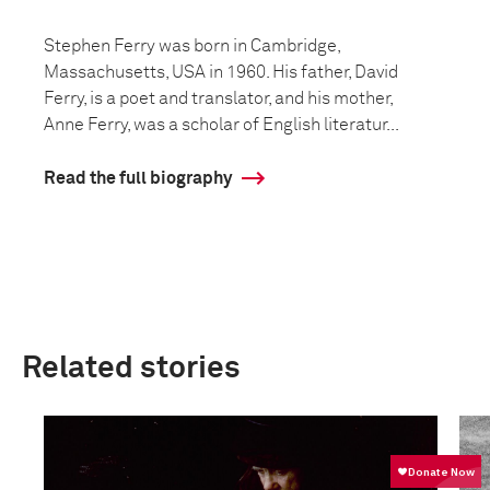
Stephen Ferry was born in Cambridge,
Massachusetts, USA in 1960. His father, David
Ferry, is a poet and translator, and his mother,
Anne Ferry, was a scholar of English literatur...
Read the full biography
Related stories