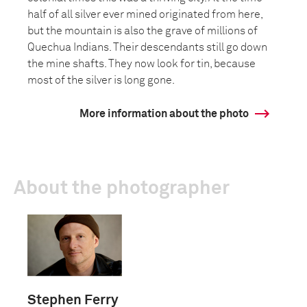
half of all silver ever mined originated from here,
but the mountain is also the grave of millions of
Quechua Indians. Their descendants still go down
the mine shafts. They now look for tin, because
most of the silver is long gone.
More information about the photo
About the photographer
Stephen Ferry