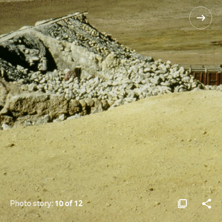
Photo story:
10 of 12