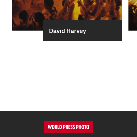
David Harvey