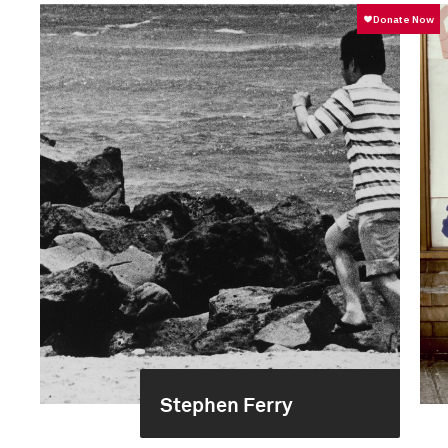
Stephen Ferry