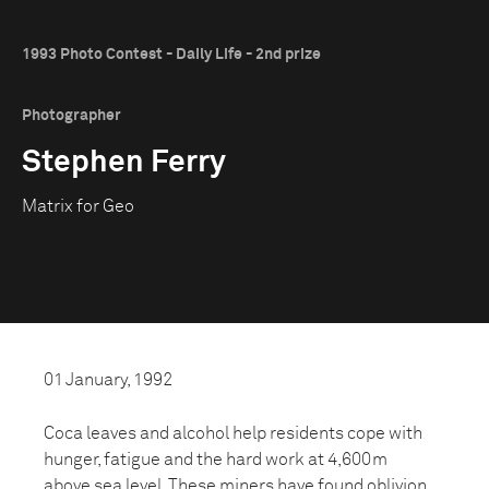
1993 Photo Contest - Daily Life - 2nd prize
Photographer
Stephen Ferry
Matrix for Geo
01 January, 1992
Coca leaves and alcohol help residents cope with
hunger, fatigue and the hard work at 4,600m
above sea level. These miners have found oblivion