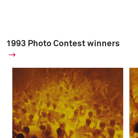
1993 Photo Contest winners