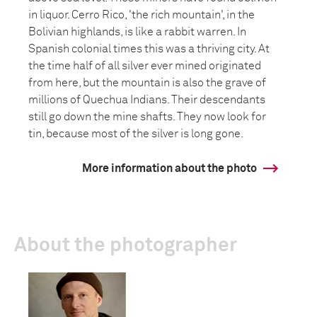
in liquor. Cerro Rico, 'the rich mountain', in the
Bolivian highlands, is like a rabbit warren. In
Spanish colonial times this was a thriving city. At
the time half of all silver ever mined originated
from here, but the mountain is also the grave of
millions of Quechua Indians. Their descendants
still go down the mine shafts. They now look for
tin, because most of the silver is long gone.
More information about the photo
About the photographer