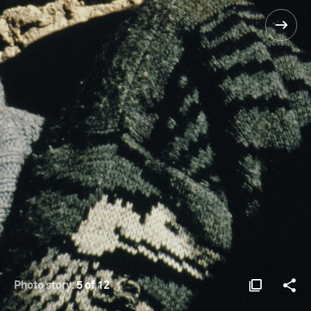
Photo story:
5 of 12