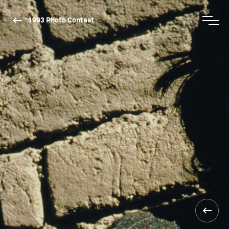
1993 Photo Contest