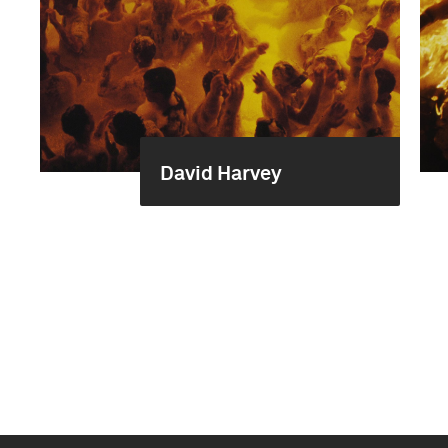
David Harvey