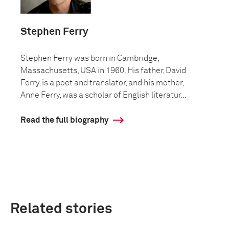
Stephen Ferry
Stephen Ferry was born in Cambridge,
Massachusetts, USA in 1960. His father, David
Ferry, is a poet and translator, and his mother,
Anne Ferry, was a scholar of English literatur...
Read the full biography
Related stories