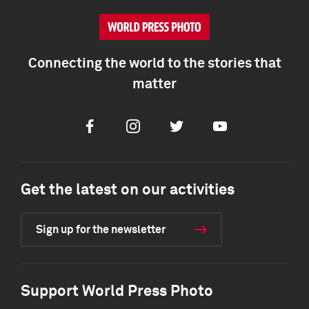
Connecting the world to the stories that
matter
Facebook
Instagram
Twitter
Youtube
Get the latest on our activities
Sign up for the newsletter
Support World Press Photo