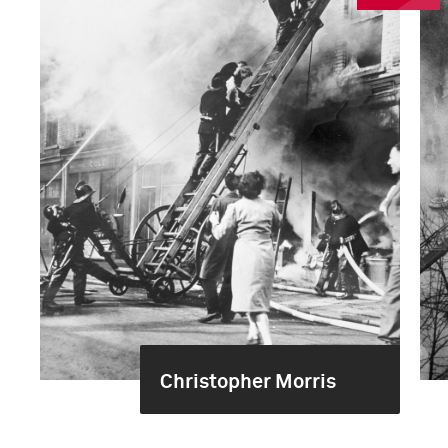
Christopher Morris