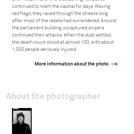
continued to roam the capital for days. Waving
red flags, they raced through the streets long
after most of the rebels had surrendered. Around
the parliament building uncaptured snipers
continued their attacks. When the dust settled,
the death count stood at almost 150, with about
1,000 people seriously injured.
More information about the photo
About the photographer