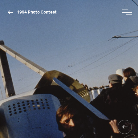
1994 Photo Contest