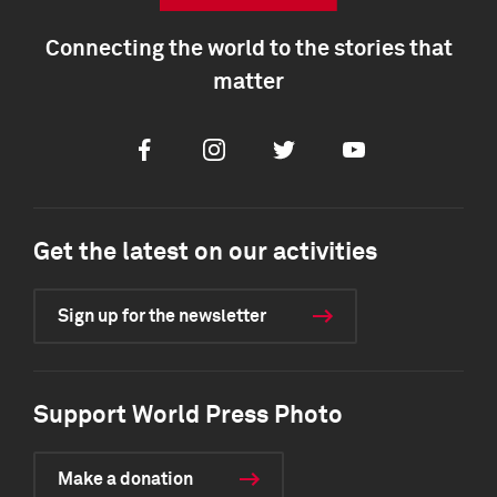
Connecting the world to the stories that
matter
Facebook
Instagram
Twitter
Youtube
Get the latest on our activities
Sign up for the newsletter
Support World Press Photo
Make a donation