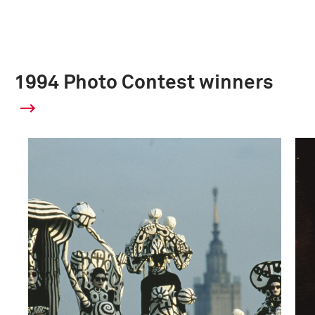
1994 Photo Contest winners