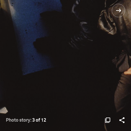
Photo story:
3 of 12