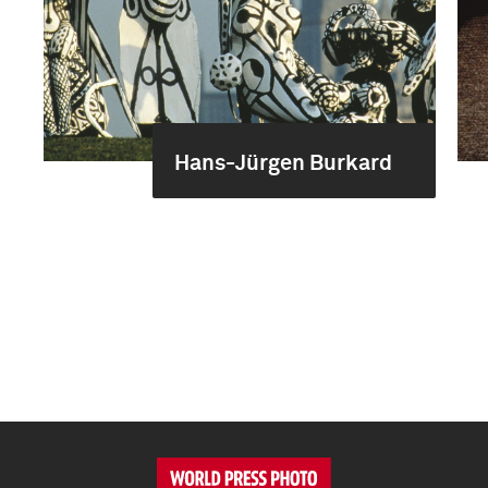
Hans-Jürgen Burkard