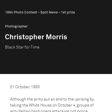
1994 Photo Contest - Spot News - 1st prize
Photographer
Christopher Morris
Black Star for Time
01 October, 1993
Although the army put an end to the uprising by
taking the White House on October 4, groups of
anti-Yeltsin hard-liners attacking riot police