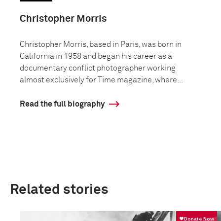
Christopher Morris
Christopher Morris, based in Paris, was born in
California in 1958 and began his career as a
documentary conflict photographer working
almost exclusively for Time magazine, where...
Read the full biography
Related stories