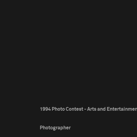
1994 Photo Contest - Arts and Entertainment
Photographer