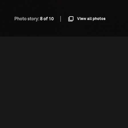
Photo story:
8 of 10
View all photos