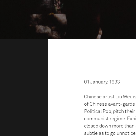
01 January, 1993
Chinese artist Liu Wei,
of Chinese avant-garde 
Political Pop, pitch the
communist regime. Exhibi
closed down more than o
subtle as to go unnotic