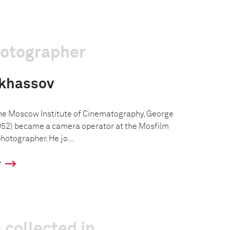
hotographer
nkhassov
the Moscow Institute of Cinematography, George
52) became a camera operator at the Mosfilm
hotographer. He jo...
y
 collected in