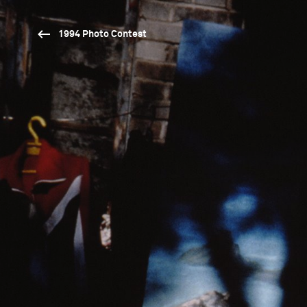
1994 Photo Contest