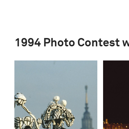
1994 Photo Contest 