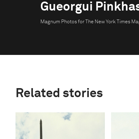
Gueorgui Pinkha
Magnum Photos for The New York Times Ma
Related stories