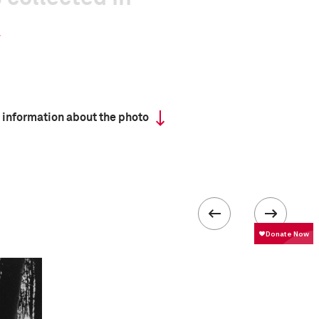
 information about the photo