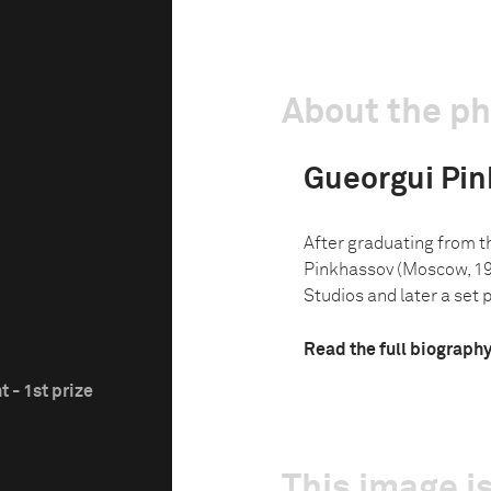
About the p
Gueorgui Pi
After graduating from 
Pinkhassov (Moscow, 19
Studios and later a set p
Read the full biograph
 - 1st prize
This image is