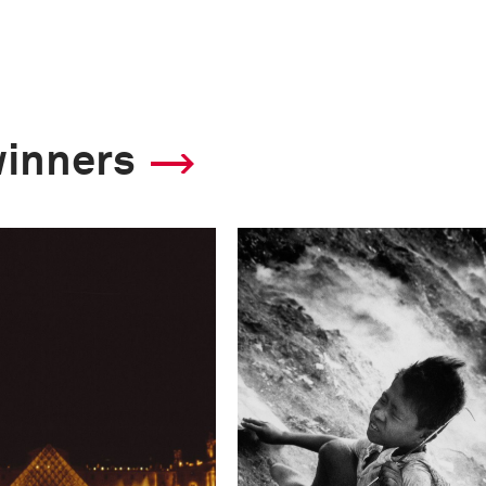
winners