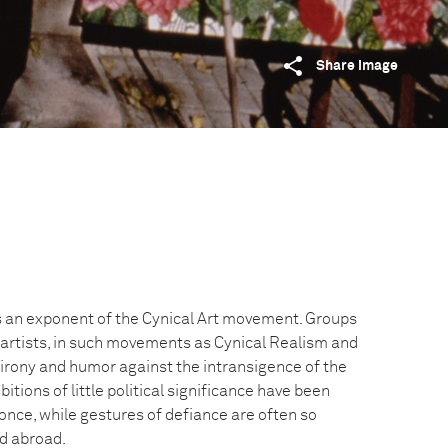
Share image
 is an exponent of the Cynical Art movement. Groups
artists, in such movements as Cynical Realism and
ir irony and humor against the intransigence of the
tions of little political significance have been
nce, while gestures of defiance are often so
ed abroad.