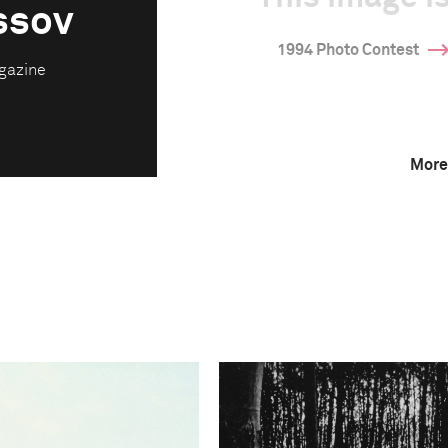
ssov
1994 Photo Contest
gazine
More