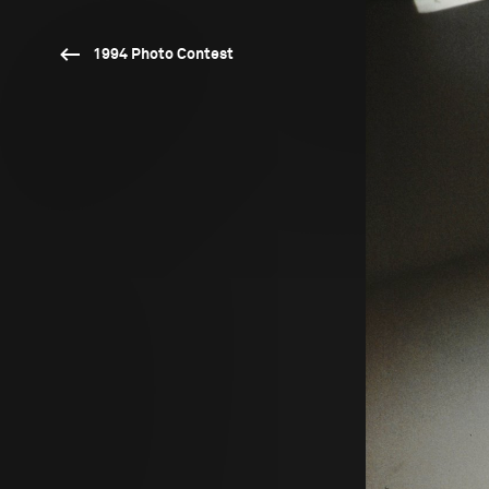
1994 Photo Contest