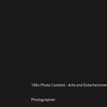
1994 Photo Contest - Arts and Entertainment
Photographer