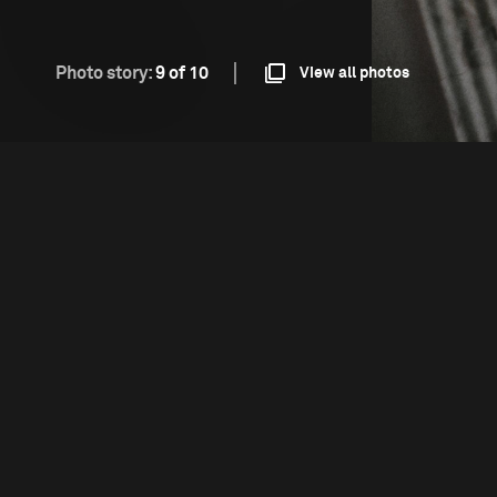
Photo story:
9 of 10
View all photos