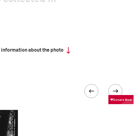
 information about the photo