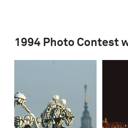
1994 Photo Contest 