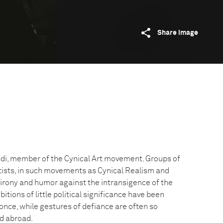
Share image
di, member of the Cynical Art movement. Groups of
ists, in such movements as Cynical Realism and
ir irony and humor against the intransigence of the
tions of little political significance have been
nce, while gestures of defiance are often so
ed abroad.