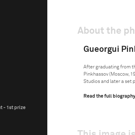
About the p
Gueorgui Pi
After graduating from 
Pinkhassov (Moscow, 19
Studios and later a set p
Read the full biograph
 - 1st prize
This image is