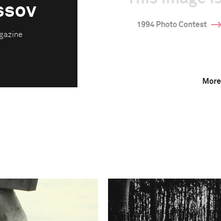
ssov
1994 Photo Contest
gazine
More