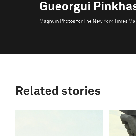
Gueorgui Pinkha
Magnum Photos for The New York Times Ma
Related stories