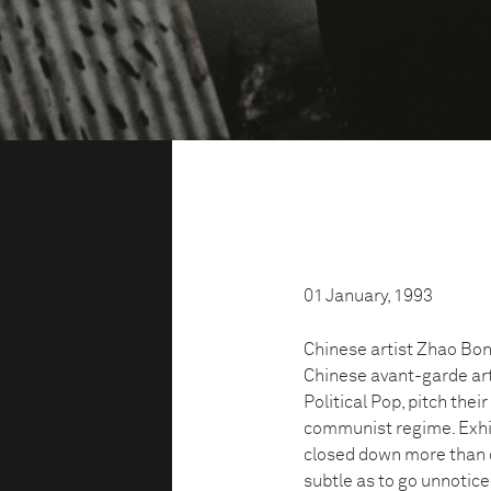
01 January, 1993
Chinese artist Zhao Bon
Chinese avant-garde art
Political Pop, pitch the
communist regime. Exhibi
closed down more than o
subtle as to go unnotic