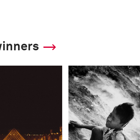
winners