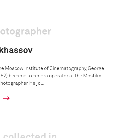
hotographer
nkhassov
the Moscow Institute of Cinematography, George
52) became a camera operator at the Mosfilm
hotographer. He jo...
y
 collected in