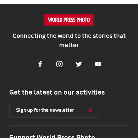
Connecting the world to the stories that
matter
Facebook
Instagram
Twitter
Youtube
Get the latest on our activities
Sign up for the newsletter