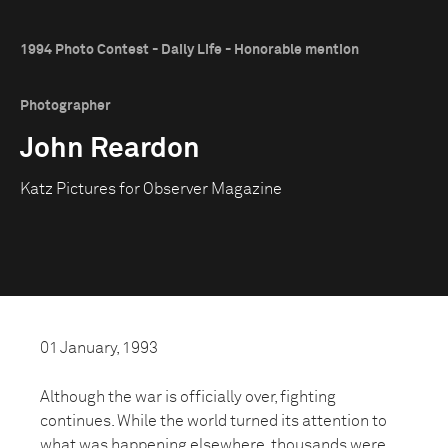
1994 Photo Contest - Daily Life - Honorable mention
Photographer
John Reardon
Katz Pictures for Observer Magazine
01 January, 1993
Although the war is officially over, fighting
continues. While the world turned its attention to
what was happening elsewhere, thousands were