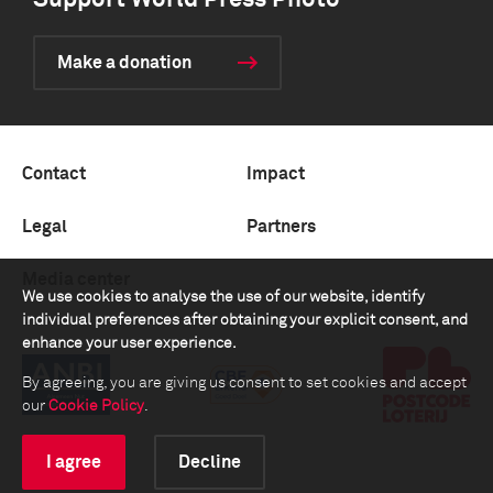
Support World Press Photo
Make a donation
Contact
Impact
Legal
Partners
Media center
We use cookies to analyse the use of our website, identify
individual preferences after obtaining your explicit consent, and
enhance your user experience.
By agreeing, you are giving us consent to set cookies and accept
our
Cookie Policy
.
I agree
Decline