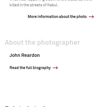
killed in the streets of Kabul.
More information about the photo
About the photographer
John Reardon
Read the full biography