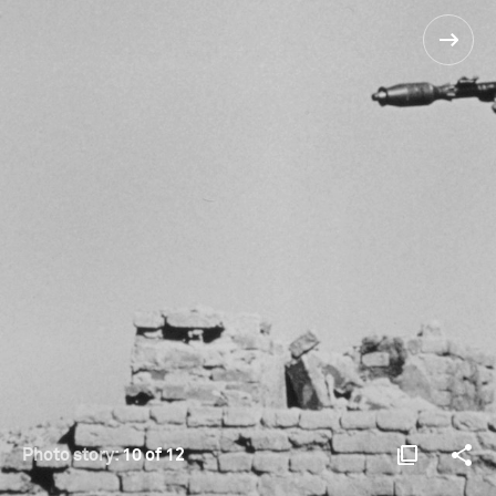
Photo story:
10 of 12