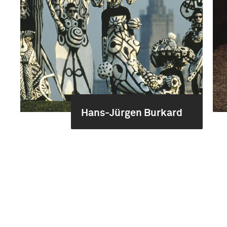
Hans-Jürgen Burkard