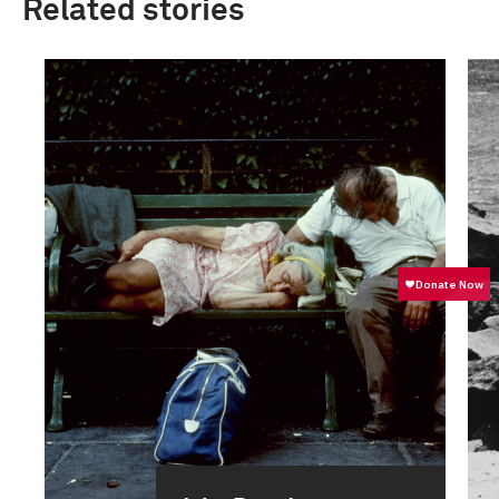
Related stories