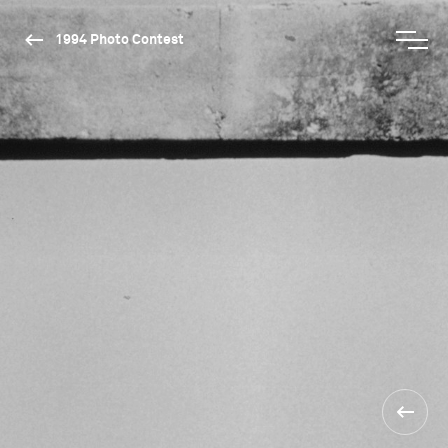
1994 Photo Contest