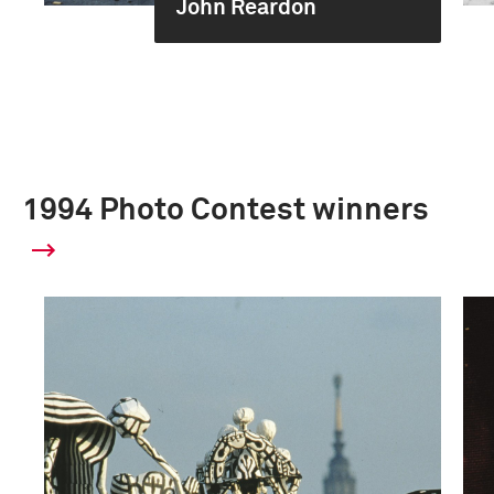
John Reardon
1994 Photo Contest winners