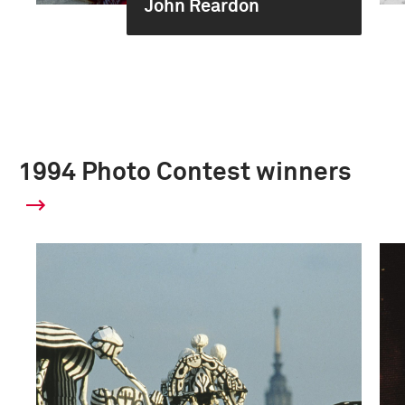
John Reardon
1994 Photo Contest winners