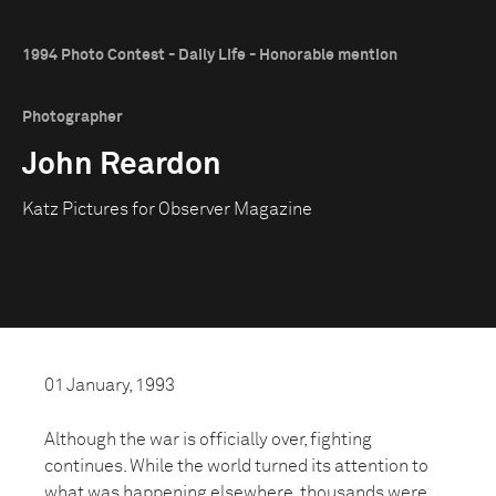
1994 Photo Contest - Daily Life - Honorable mention
Photographer
John Reardon
Katz Pictures for Observer Magazine
01 January, 1993
Although the war is officially over, fighting
continues. While the world turned its attention to
what was happening elsewhere, thousands were