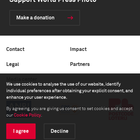
Support World Press Photo
Make a donation
Contact
Impact
Legal
Partners
Media center
We use cookies to analyse the use of our website, identify
individual preferences after obtaining your explicit consent, and
enhance your user experience.
By agreeing, you are giving us consent to set cookies and accept
our
Cookie Policy
.
I agree
Decline