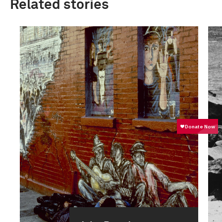
Related stories