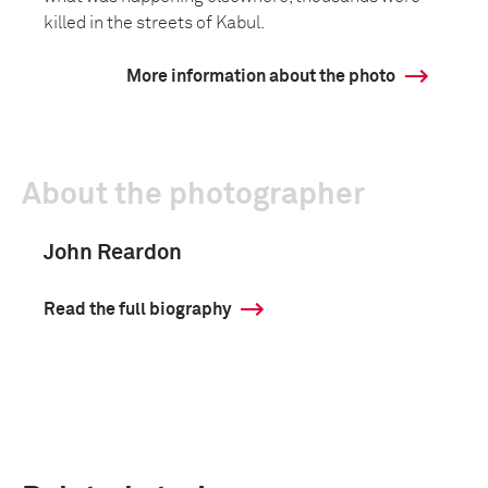
killed in the streets of Kabul.
More information about the photo
About the photographer
John Reardon
Read the full biography