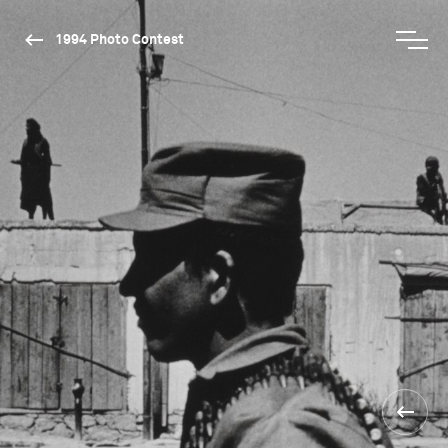
1994 Photo Contest