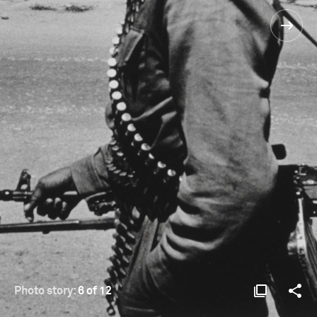
Photo story:
6 of 12