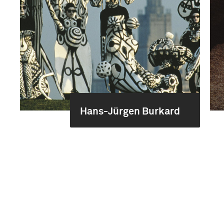
Hans-Jürgen Burkard