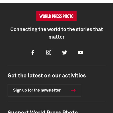
Connecting the world to the stories that
matter
Facebook
Instagram
Twitter
Youtube
Get the latest on our activities
Sign up for the newsletter