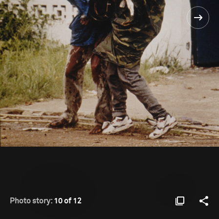
Photo story:
10 of 12