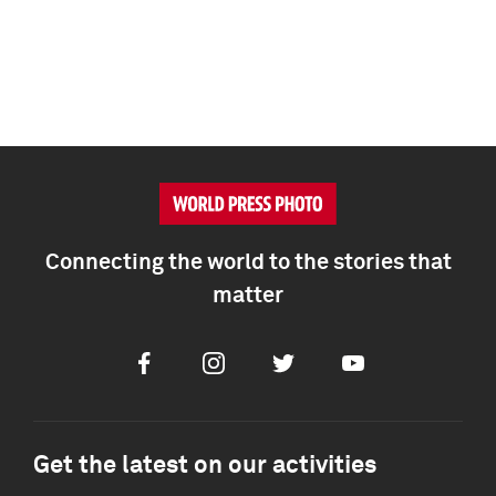
Connecting the world to the stories that
matter
Facebook
Instagram
Twitter
Youtube
Get the latest on our activities