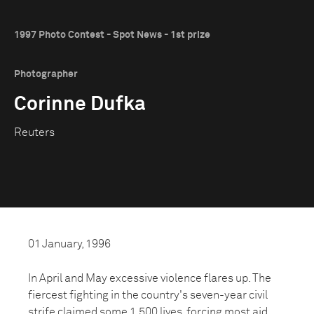
1997 Photo Contest - Spot News - 1st prize
Photographer
Corinne Dufka
Reuters
01 January, 1996
In April and May excessive violence flares up. The
fiercest fighting in the country's seven-year civil
strife claimed some 1,500 lives, forcing most aid