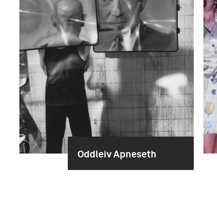
Oddleiv Apneseth