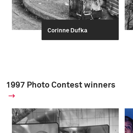
Corinne Dufka
1997 Photo Contest winners