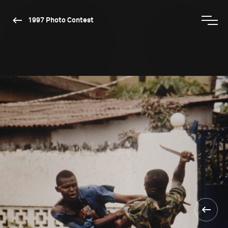
1997 Photo Contest