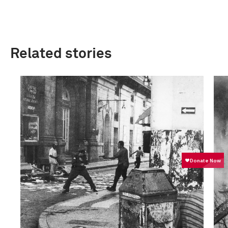
Related stories