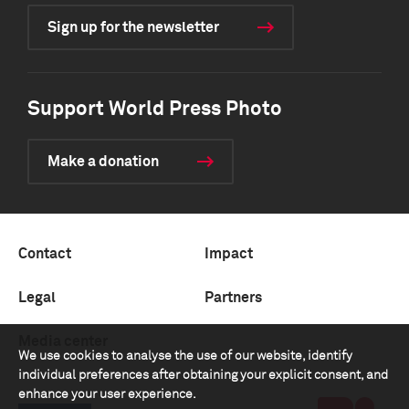
Sign up for the newsletter
Support World Press Photo
Make a donation
Contact
Impact
Legal
Partners
Media center
We use cookies to analyse the use of our website, identify
individual preferences after obtaining your explicit consent, and
enhance your user experience.