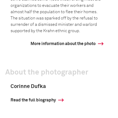
organizations to evacuate their workers and
almost half the population to flee their homes.
The situation was sparked off by the refusal to
surrender of a dismissed minister and warlord
supported by the Krahn ethnic group.
More information about the photo
About the photographer
Corinne Dufka
Read the full biography