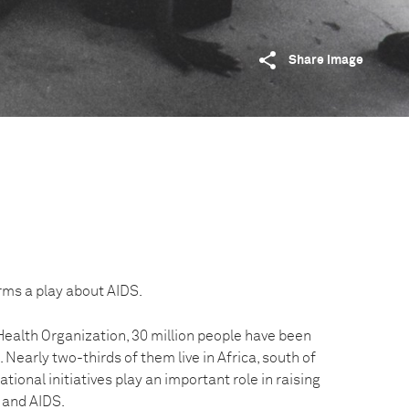
Share image
rms a play about AIDS.
Health Organization, 30 million people have been
. Nearly two-thirds of them live in Africa, south of
tional initiatives play an important role in raising
 and AIDS.