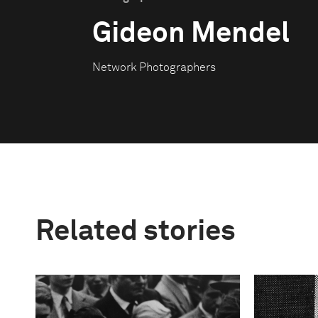
Gideon Mendel
Network Photographers
Related stories