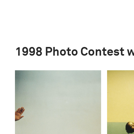
1998 Photo Contest 