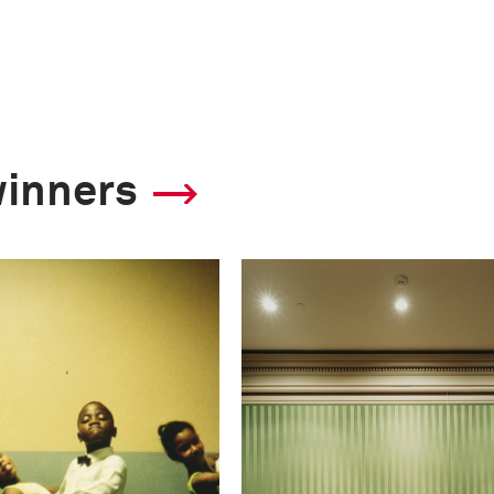
winners