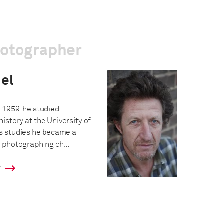
hotographer
el
 1959, he studied
istory at the University of
s studies he became a
 photographing ch...
y