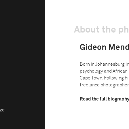
About the p
Gideon Mend
Born in Johannesburg in
psychology and African h
Cape Town. Following hi
freelance photographer,
Read the full biograph
ize