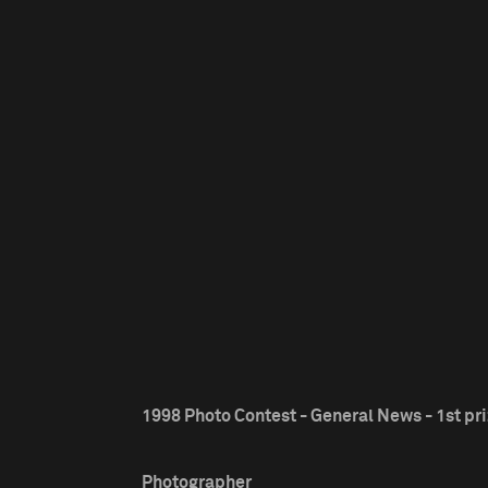
1998 Photo Contest - General News - 1st pr
Photographer