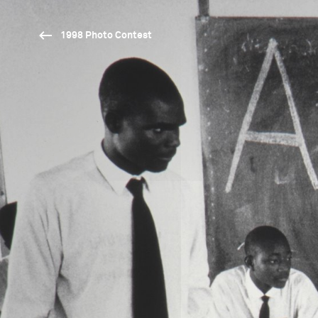
1998 Photo Contest