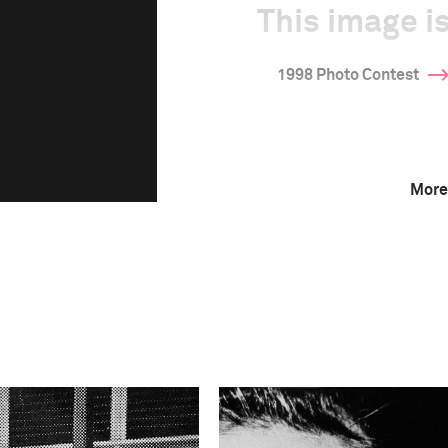
This image is
1998 Photo Contest
More