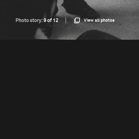
Photo story:
9 of 12
View all photos