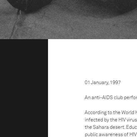
01 January, 1997
An anti-AIDS club perfo
According to the World 
infected by the HIV virus
the Sahara desert. Educa
public awareness of HIV