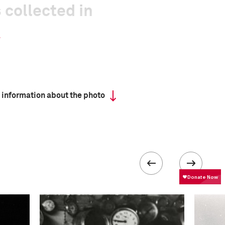
 collected in
 information about the photo