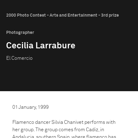
2000 Photo Contest - Arts and Entertainment - 3rd prize
Photographer
Cecilia Larrabure
El Comercio
01 January, 1999
Flamenco dancer Silvia Chanivet performs with
her group. The group comes from Cadiz, in
Andalucia, southern Spain, where flamenco has