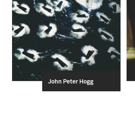
John Peter Hogg