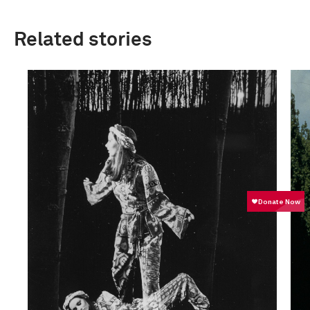
Related stories