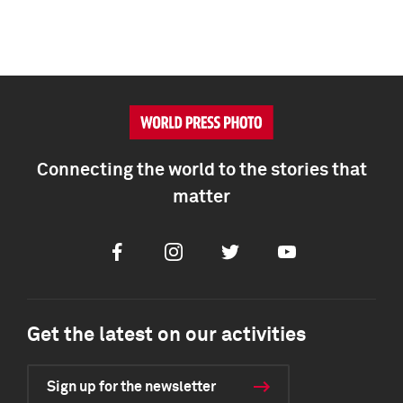
Connecting the world to the stories that
matter
Facebook
Instagram
Twitter
Youtube
Get the latest on our activities
Sign up for the newsletter