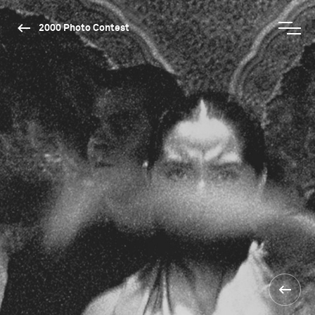
2000 Photo Contest