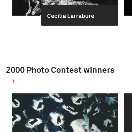
Cecilia Larrabure
2000 Photo Contest winners