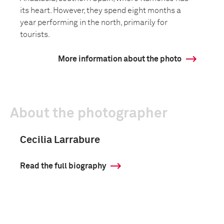
its heart. However, they spend eight months a
year performing in the north, primarily for
tourists.
More information about the photo
About the photographer
Cecilia Larrabure
Read the full biography