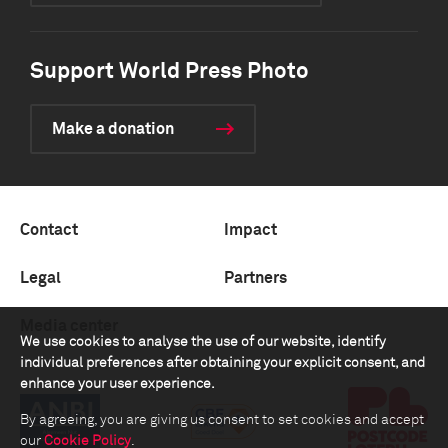
Support World Press Photo
Make a donation
Contact
Impact
Legal
Partners
Media center
We use cookies to analyse the use of our website, identify
individual preferences after obtaining your explicit consent, and
enhance your user experience.
By agreeing, you are giving us consent to set cookies and accept
our
Cookie Policy
.