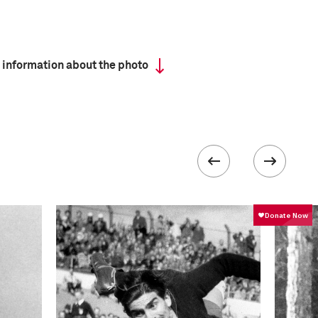
 information about the photo