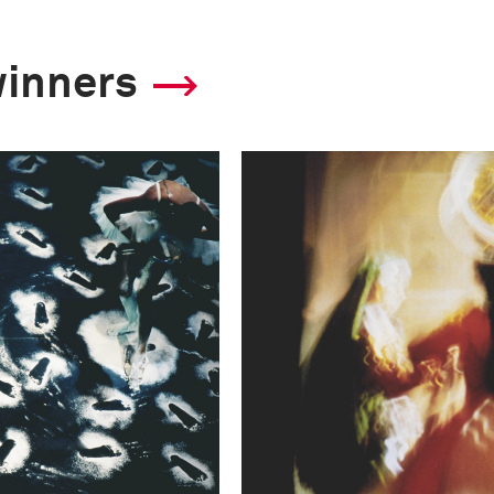
winners