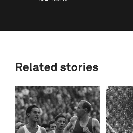
Related stories