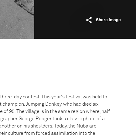
Share image
 three-day contest. This year´s festival was held to
champion, Jumping Donkey, who had died six
 of 95. The village is in the same region where, half
ographer George Rodger took a classic photo of a
another on his shoulders. Today, the Nuba are
heir culture from forced assimilation into the