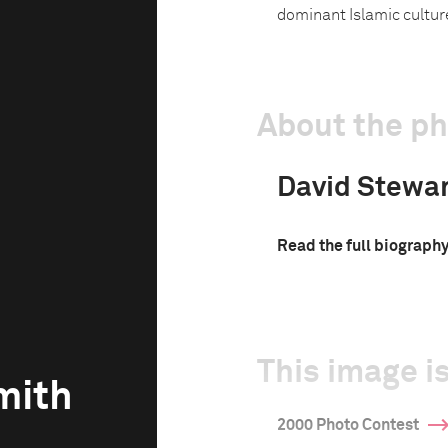
dominant Islamic culture
About the p
David Stewa
Read the full biograph
This image is
mith
2000 Photo Contest