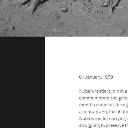
01 January, 1999
Nuba wrestlers join in a
commemorate the great 
months earlier at the age
a century ago, the phot
Nuba wrestler carrying 
struggling to preserve t