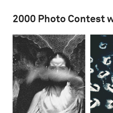
2000 Photo Contest 