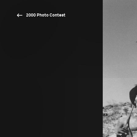
2000 Photo Contest