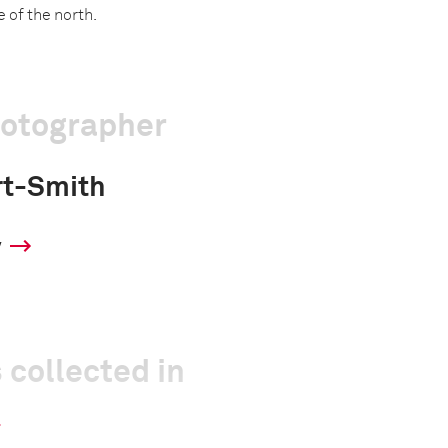
 of the north.
hotographer
rt-Smith
y
 collected in