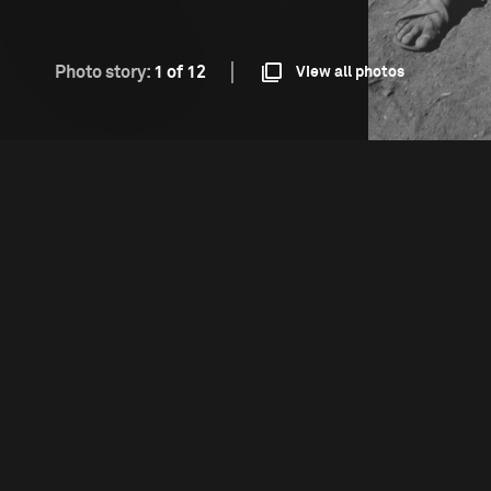
Photo story:
1 of 12
View all photos