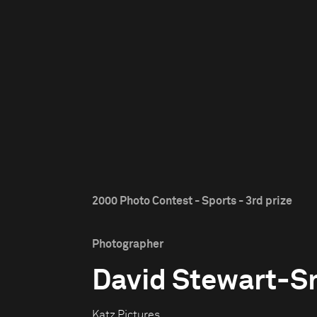
2000 Photo Contest - Sports - 3rd prize
Photographer
David Stewart-S
Katz Pictures