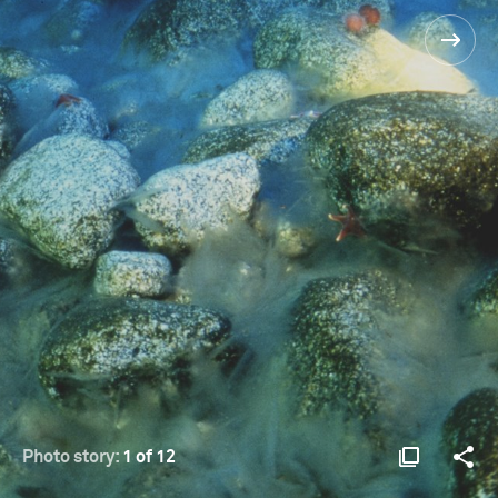
Photo story:
1 of 12