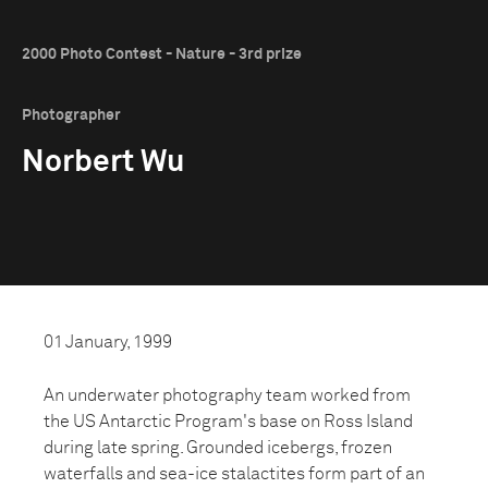
2000 Photo Contest - Nature - 3rd prize
Photographer
Norbert Wu
01 January, 1999
An underwater photography team worked from
the US Antarctic Program's base on Ross Island
during late spring. Grounded icebergs, frozen
waterfalls and sea-ice stalactites form part of an