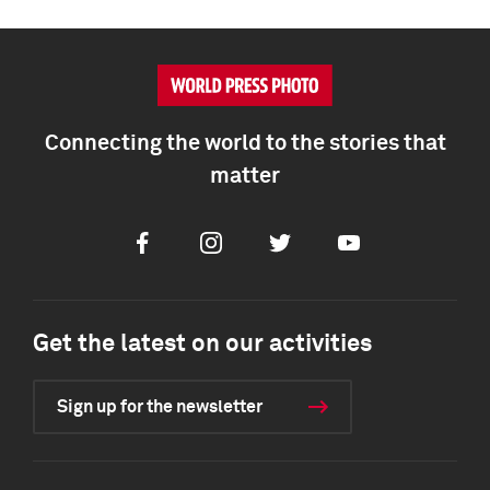
Connecting the world to the stories that
matter
Facebook
Instagram
Twitter
Youtube
Get the latest on our activities
Sign up for the newsletter