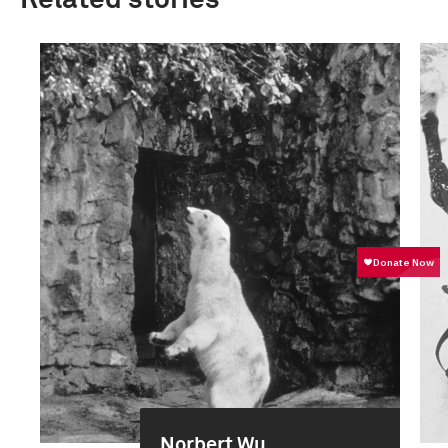
Related stories
Norbert Wu