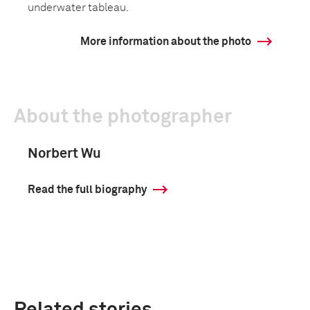
underwater tableau.
More information about the photo
About the photographer
Norbert Wu
Read the full biography