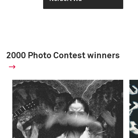
2000 Photo Contest winners