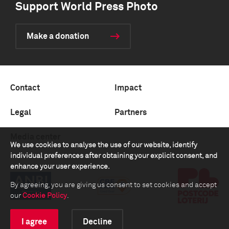
Support World Press Photo
Make a donation
Contact
Impact
Legal
Partners
Media center
We use cookies to analyse the use of our website, identify
individual preferences after obtaining your explicit consent, and
enhance your user experience.
By agreeing, you are giving us consent to set cookies and accept
our
Cookie Policy
.
I agree
Decline