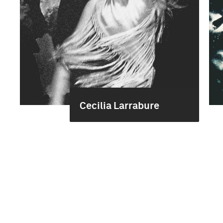
Cecilia Larrabure