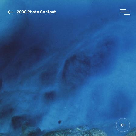
2000 Photo Contest