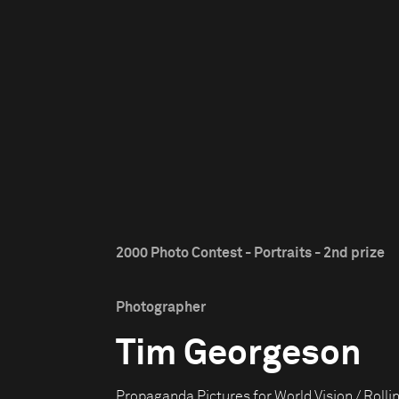
2000 Photo Contest - Portraits - 2nd prize
Photographer
Tim Georgeson
Propaganda Pictures for World Vision / Rolli