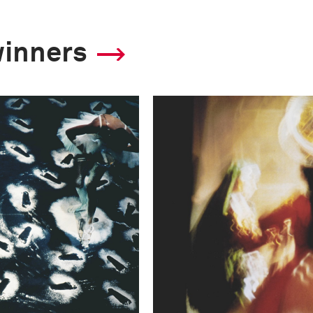
winners