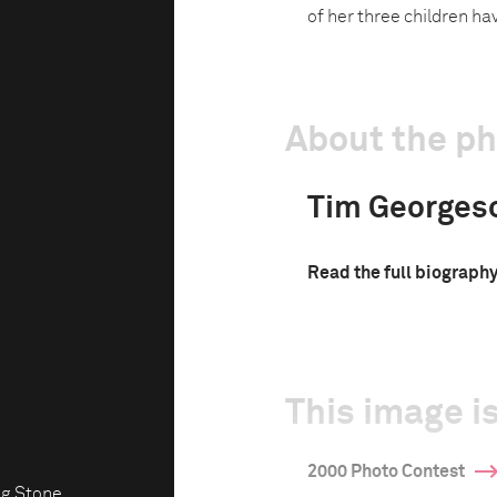
of her three children hav
About the p
Tim Georges
Read the full biograph
This image is
2000 Photo Contest
ng Stone