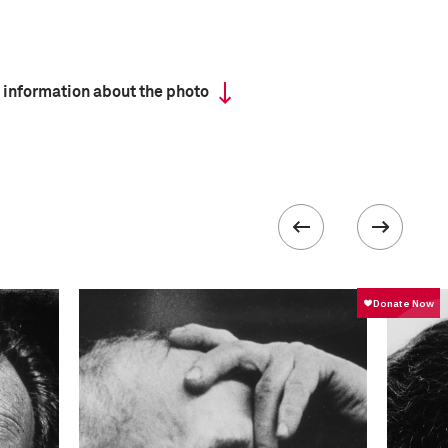
 information about the photo