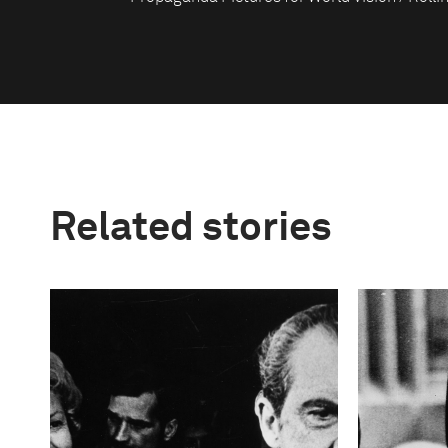
Related stories