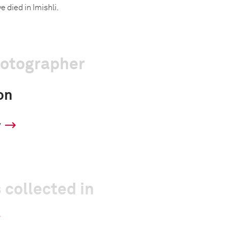
e died in Imishli.
hotographer
on
y
 collected in