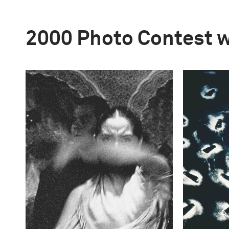
2000 Photo Contest 