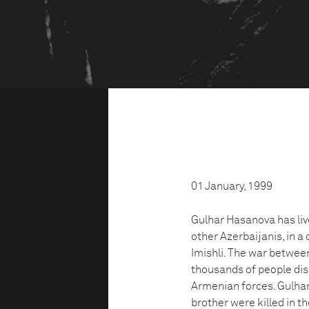
01 January, 1999
Gulhar Hasanova has liv
other Azerbaijanis, in a
Imishli. The war betwee
thousands of people dis
Armenian forces. Gulhar
brother were killed in 