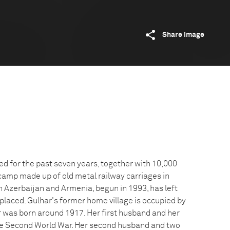
Share image
ed for the past seven years, together with 10,000
 camp made up of old metal railway carriages in
n Azerbaijan and Armenia, begun in 1993, has left
placed. Gulhar's former home village is occupied by
 was born around 1917. Her first husband and her
the Second World War. Her second husband and two