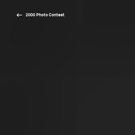
2000 Photo Contest