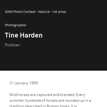
2000 Photo Contest - Nature - 1st prize
Photographer
Tine Harden
Politiken
01 January, 1999
Wild horses are captured and branded. Every
summer, hundreds of horses are rounded up in a
tradition described in Roman times. It is