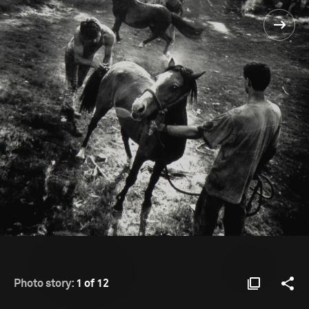
Photo story:
1 of 12