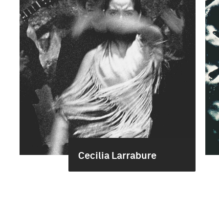
Cecilia Larrabure