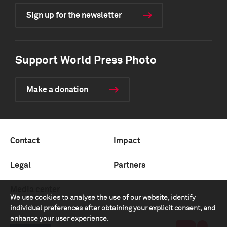
Sign up for the newsletter
Support World Press Photo
Make a donation
Contact
Impact
Legal
Partners
Media center
We use cookies to analyse the use of our website, identify
individual preferences after obtaining your explicit consent, and
enhance your user experience.