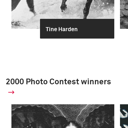
Tine Harden
2000 Photo Contest winners