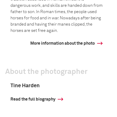
dangerous work, and skills are handed down from
father to son. In Roman times, the people used
horses for food and in war. Nowadays after being
branded and having their manes clipped, the
horses are set free again.
More information about the photo
About the photographer
Tine Harden
Read the full biography