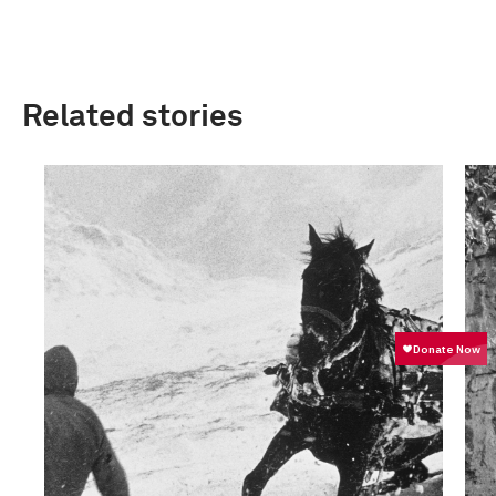
Related stories