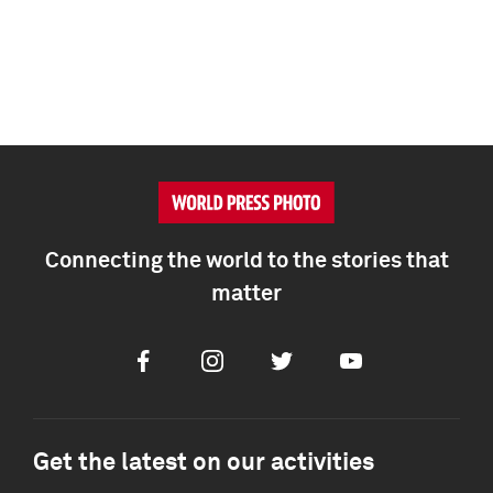
Connecting the world to the stories that
matter
Facebook
Instagram
Twitter
Youtube
Get the latest on our activities