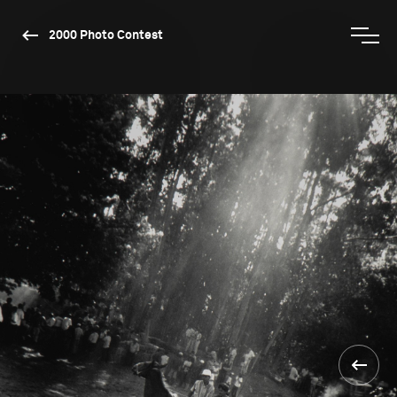
2000 Photo Contest