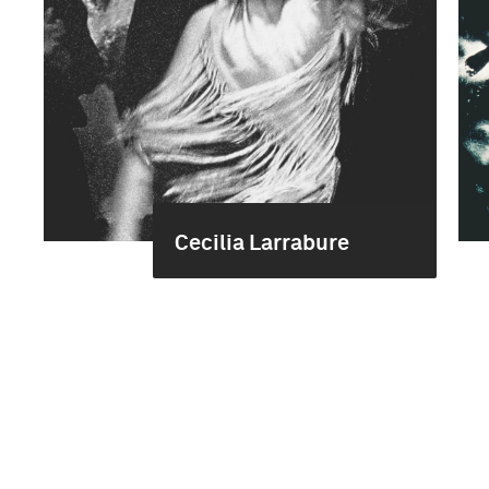
Cecilia Larrabure