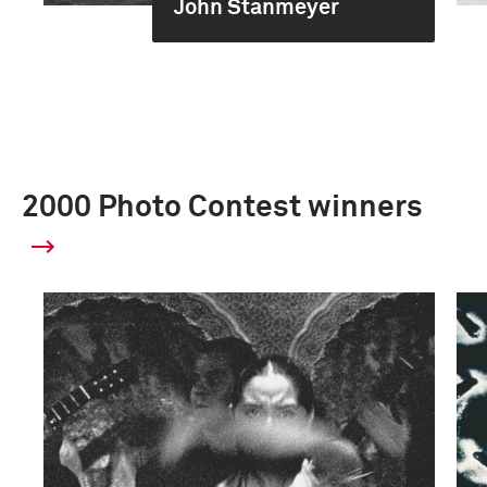
John Stanmeyer
2000 Photo Contest winners