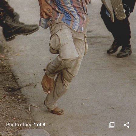
Photo story:
1 of 8