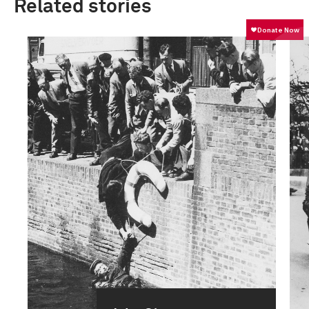
Related stories