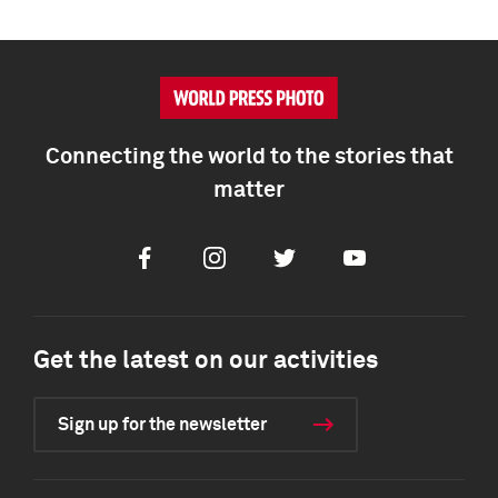
Connecting the world to the stories that
matter
Facebook
Instagram
Twitter
Youtube
Get the latest on our activities
Sign up for the newsletter