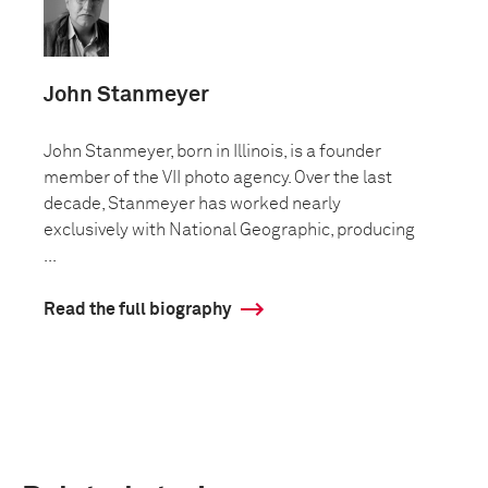
John Stanmeyer
John Stanmeyer, born in Illinois, is a founder
member of the VII photo agency. Over the last
decade, Stanmeyer has worked nearly
exclusively with National Geographic, producing
...
Read the full biography