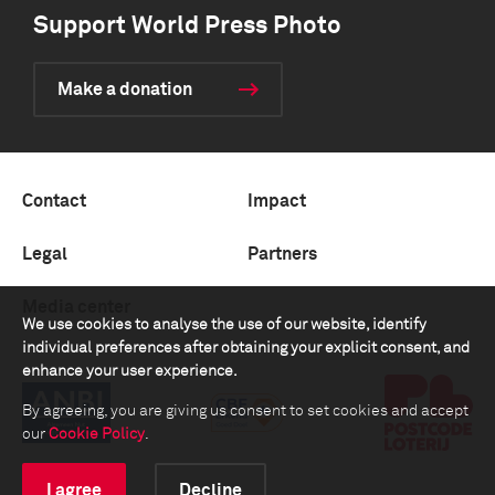
Support World Press Photo
Make a donation
Contact
Impact
Legal
Partners
Media center
We use cookies to analyse the use of our website, identify
individual preferences after obtaining your explicit consent, and
enhance your user experience.
By agreeing, you are giving us consent to set cookies and accept
our
Cookie Policy
.
I agree
Decline