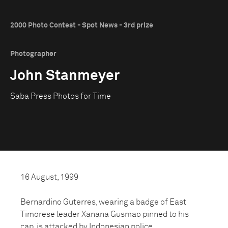
2000 Photo Contest - Spot News - 3rd prize
Photographer
John Stanmeyer
Saba Press Photos for Time
16 August, 1999
Bernardino Guterres, wearing a badge of East
Timorese leader Xanana Gusmao pinned to his
cap, is attacked by Indonesian police.