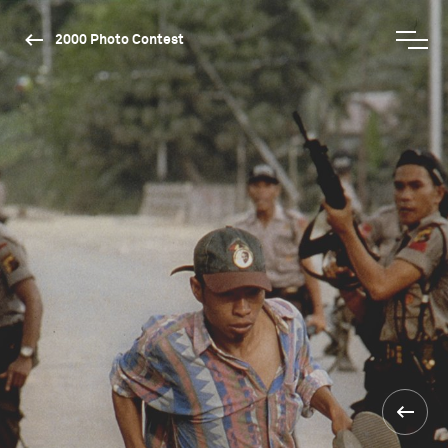
2000 Photo Contest