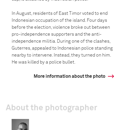
In August, residents of East Timor voted to end
Indonesian occupation of the island. Four days
before the election, violence broke out between
pro-independence supporters and the anti-
independence militia. During one of the clashes,
Guterres, appealed to Indonesian police standing
nearby to intervene. Instead, they turned on him.
He was killed by a police bullet.
More information about the photo
About the photographer