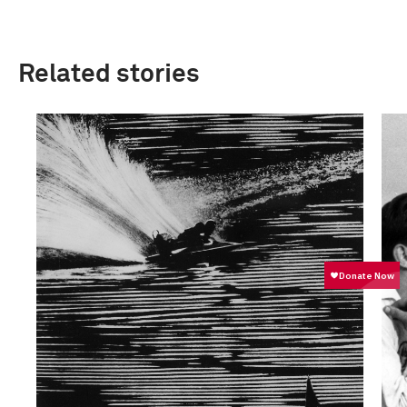
Related stories