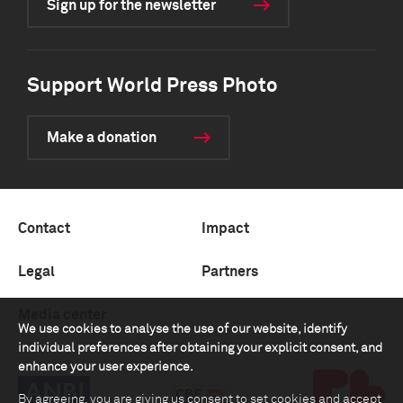
Sign up for the newsletter
Support World Press Photo
Make a donation
Contact
Impact
Legal
Partners
Media center
We use cookies to analyse the use of our website, identify
individual preferences after obtaining your explicit consent, and
enhance your user experience.
By agreeing, you are giving us consent to set cookies and accept