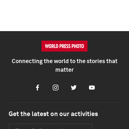
Connecting the world to the stories that
matter
Facebook
Instagram
Twitter
Youtube
Get the latest on our activities