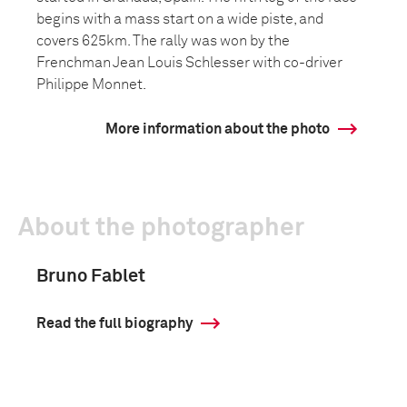
begins with a mass start on a wide piste, and
covers 625km. The rally was won by the
Frenchman Jean Louis Schlesser with co-driver
Philippe Monnet.
More information about the photo
About the photographer
Bruno Fablet
Read the full biography