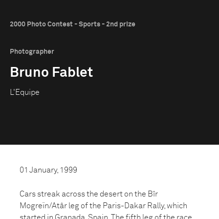
2000 Photo Contest - Sports - 2nd prize
Photographer
Bruno Fablet
L'Equipe
01 January, 1999
Cars streak across the desert on the Bîr
Mogreïn/Atâr leg of the Paris-Dakar Rally, which
started in Granada, Spain. The fifth leg of the race