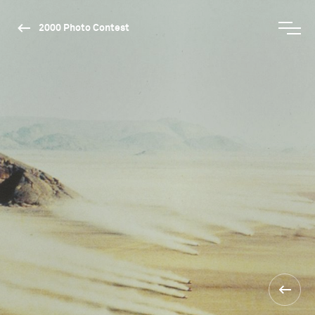
2000 Photo Contest