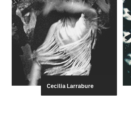
Cecilia Larrabure