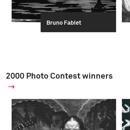
Bruno Fablet
2000 Photo Contest winners