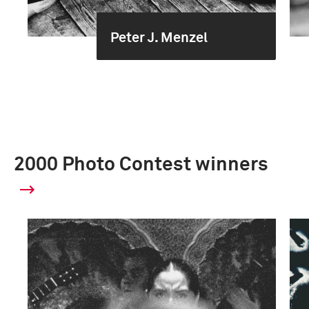
Peter J. Menzel
2000 Photo Contest winners