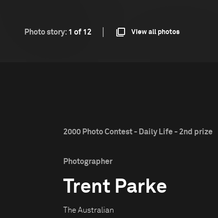
Photo story:
1 of 12
View all photos
2000 Photo Contest - Daily Life - 2nd prize
Photographer
Trent Parke
The Australian