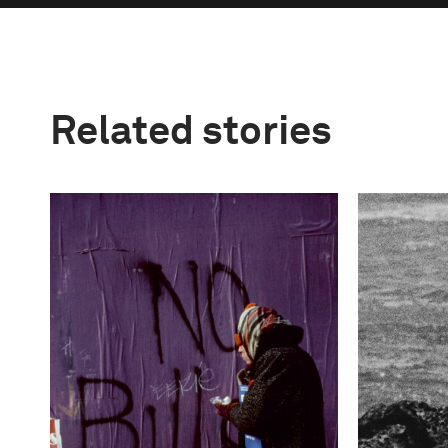
Related stories