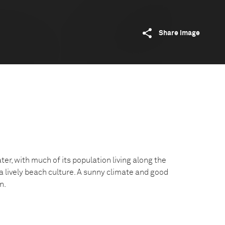
Share image
er, with much of its population living along the
 a lively beach culture. A sunny climate and good
n.