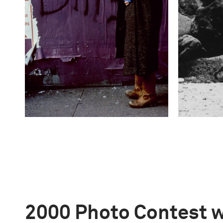
2000 Photo Contest 