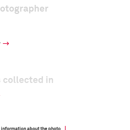
hotographer
y
 collected in
 information about the photo