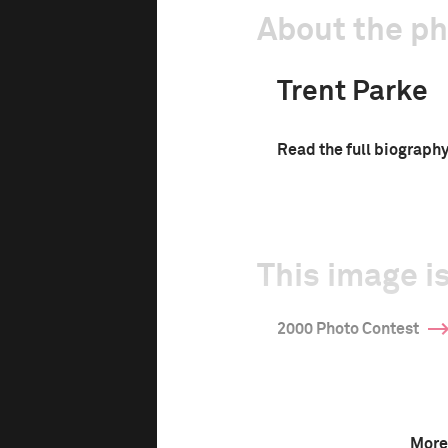
About the p
Trent Parke
Read the full biograph
This image is
2000 Photo Contest
More