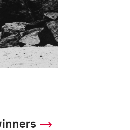
winners