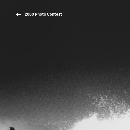
2000 Photo Contest