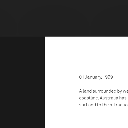
01 January, 1999
A land surrounded by wat
coastline, Australia has
surf add to the attractio