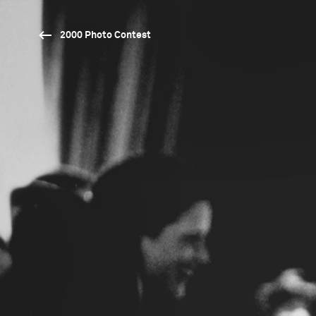
2000 Photo Contest