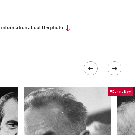
 information about the photo