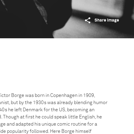
Share image
ictor Borge was born in Copenhagen in 1909,
ianist, but by the 1930s was already blending humor
1940s he left Denmark for the US, becoming an
 Though at first he could speak little English, he
ge and adapted his unique comic routine for a
de popularity followed. Here Borge himself