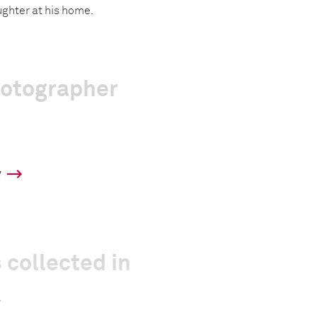
aughter at his home.
hotographer
y
 collected in