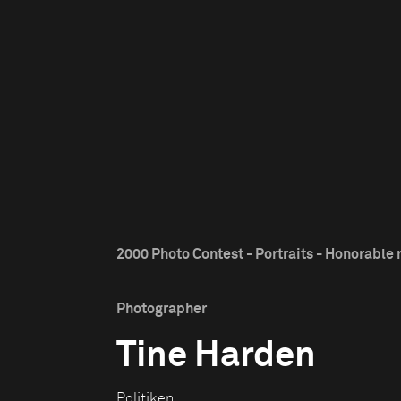
2000 Photo Contest - Portraits - Honorable
Photographer
Tine Harden
Politiken