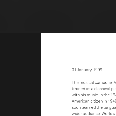
01 January, 1999
The musical comedian V
trained as a classical p
with his music. In the 
American citizen in 1948.
soon learned the langua
wider audience. Worldwi