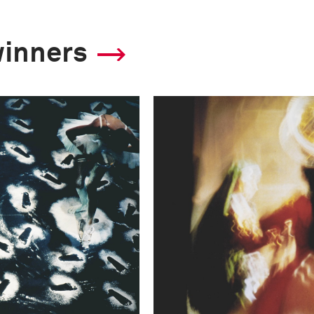
winners