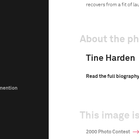
recovers from a fit of l
About the p
Tine Harden
Read the full biograph
 mention
This image is
2000 Photo Contest