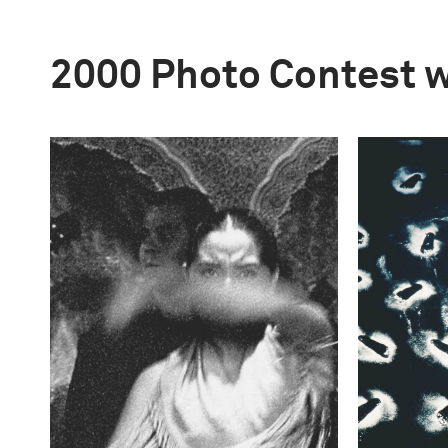
2000 Photo Contest 