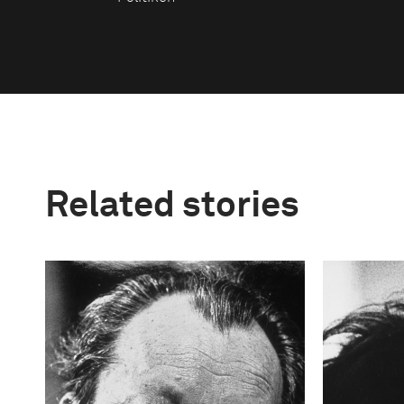
Related stories