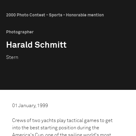
2000 Photo Contest - Sports - Honorable mention
Photographer
Harald Schmitt
Stern
01 January, 1999
Crews of two yachts play tactical games to get
into the best starting position during the
America's Cup, one of the sailing world's most