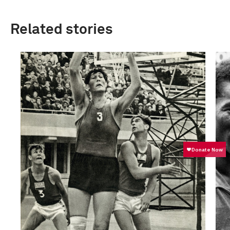
Related stories