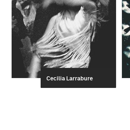
Cecilia Larrabure