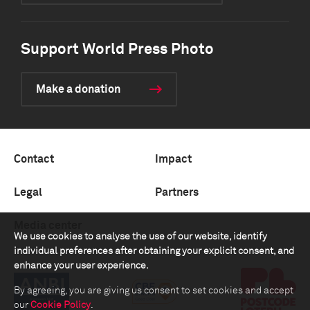
Support World Press Photo
Make a donation
Contact
Impact
Legal
Partners
Media center
We use cookies to analyse the use of our website, identify
individual preferences after obtaining your explicit consent, and
enhance your user experience.
By agreeing, you are giving us consent to set cookies and accept
our
Cookie Policy
.