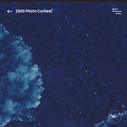
2000 Photo Contest