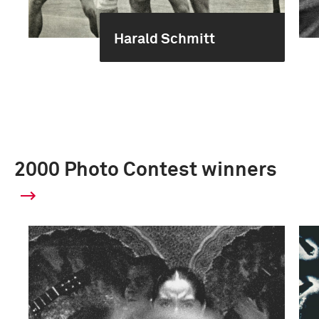
Harald Schmitt
2000 Photo Contest winners