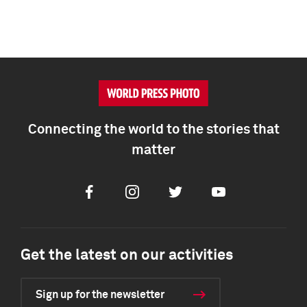
Connecting the world to the stories that
matter
Facebook
Instagram
Twitter
Youtube
Get the latest on our activities
Sign up for the newsletter