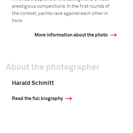
prestigious competitions. In the first rounds of
the contest, yachts race against each other in
twos.
More information about the photo
About the photographer
Harald Schmitt
Read the full biography