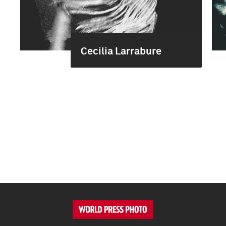
Cecilia Larrabure