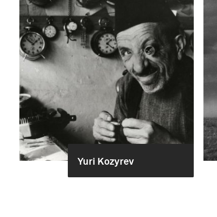
Yuri Kozyrev