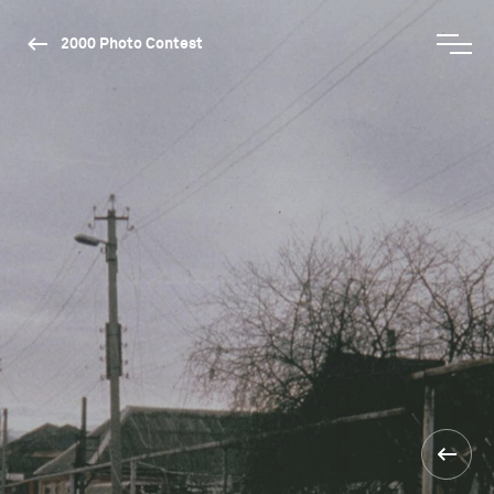
2000 Photo Contest