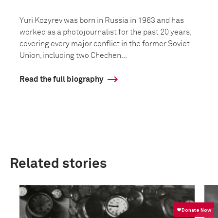
Yuri Kozyrev was born in Russia in 1963 and has
worked as a photojournalist for the past 20 years,
covering every major conflict in the former Soviet
Union, including two Chechen...
Read the full biography
Related stories