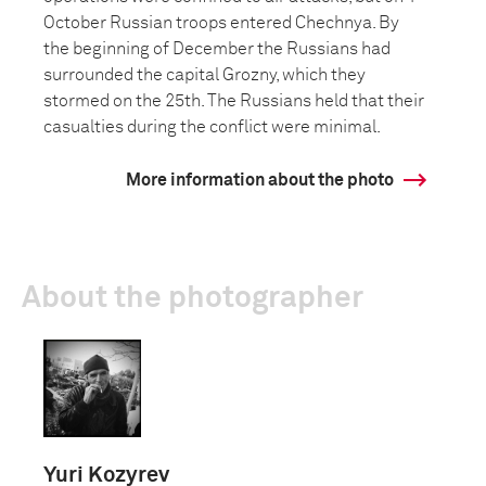
October Russian troops entered Chechnya. By
the beginning of December the Russians had
surrounded the capital Grozny, which they
stormed on the 25th. The Russians held that their
casualties during the conflict were minimal.
More information about the photo
About the photographer
Yuri Kozyrev