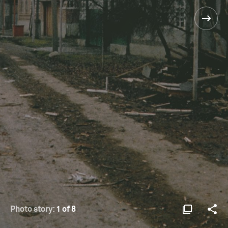
Photo story:
1 of 8