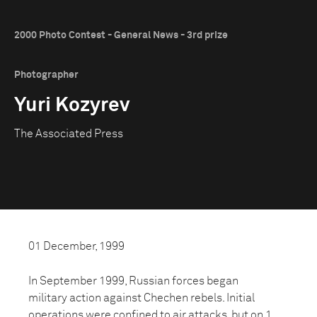
2000 Photo Contest - General News - 3rd prize
Photographer
Yuri Kozyrev
The Associated Press
01 December, 1999
In September 1999, Russian forces began
military action against Chechen rebels. Initial
operations were confined to air attacks, but on 1