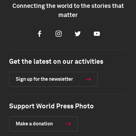
Connecting the world to the stories that
matter
Facebook
Instagram
Twitter
Youtube
Get the latest on our activities
Sign up for the newsletter
Support World Press Photo
Make a donation