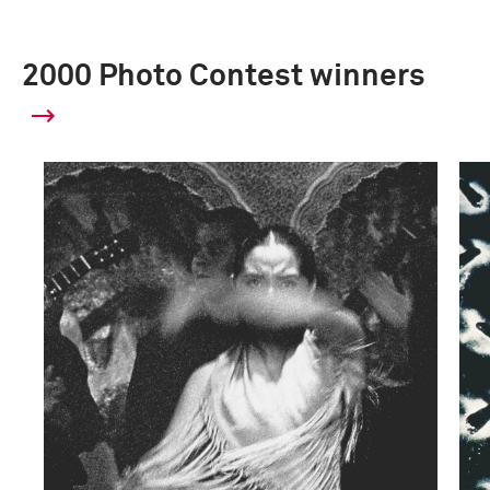
2000 Photo Contest winners