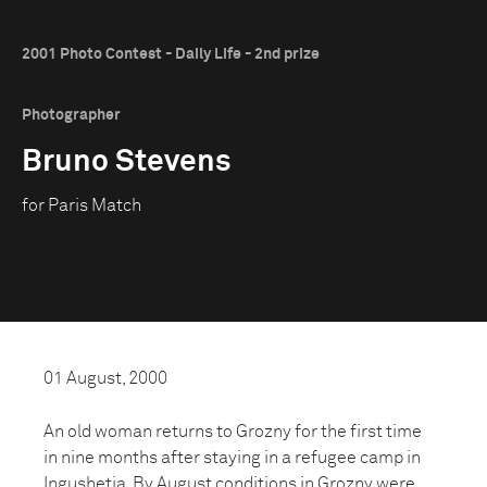
2001 Photo Contest - Daily Life - 2nd prize
Photographer
Bruno Stevens
for Paris Match
01 August, 2000
An old woman returns to Grozny for the first time
in nine months after staying in a refugee camp in
Ingushetia. By August conditions in Grozny were