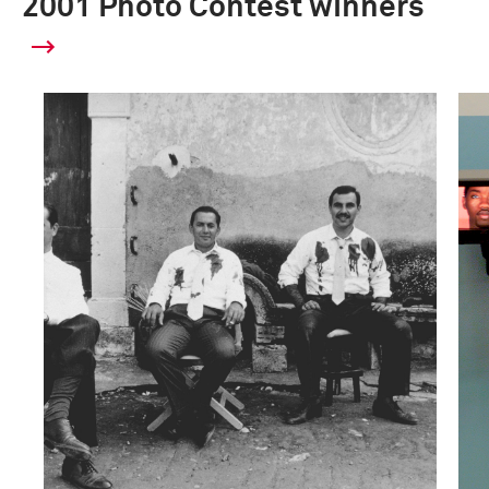
2001 Photo Contest winners