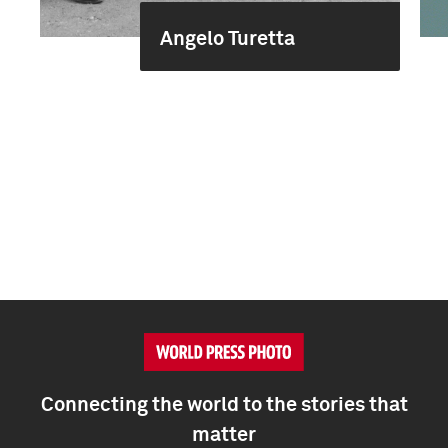
Angelo Turetta
Connecting the world to the stories that
matter