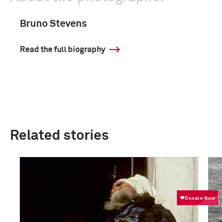
Bruno Stevens
Read the full biography
Related stories