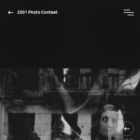
2001 Photo Contest