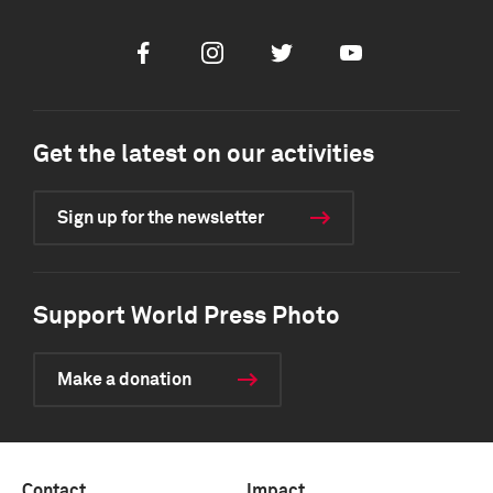
Facebook
Instagram
Twitter
Youtube
Get the latest on our activities
Sign up for the newsletter
Support World Press Photo
Make a donation
Contact
Impact