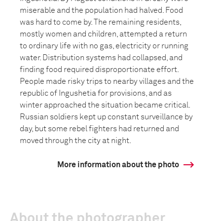
miserable and the population had halved. Food
was hard to come by. The remaining residents,
mostly women and children, attempted a return
to ordinary life with no gas, electricity or running
water. Distribution systems had collapsed, and
finding food required disproportionate effort.
People made risky trips to nearby villages and the
republic of Ingushetia for provisions, and as
winter approached the situation became critical.
Russian soldiers kept up constant surveillance by
day, but some rebel fighters had returned and
moved through the city at night.
More information about the photo
About the photographer