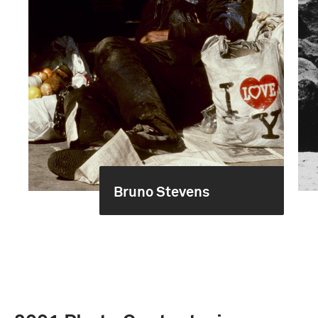
Bruno Stevens