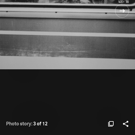
Photo story:
3 of 12