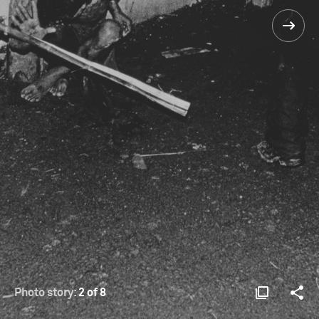
Photo story:
2 of 8