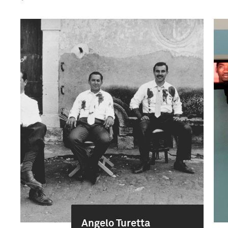
Angelo Turetta