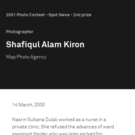
2001 Photo Contest - Spot News - 2nd prize
Photographer
Shafiqul Alam Kiron
Map Photo Agency
14 March, 2000
Nasrin Sultana Dulali worked as a nurse in a
private clinic. She refused the advances of ward
assistant Haider, who was later sacked for