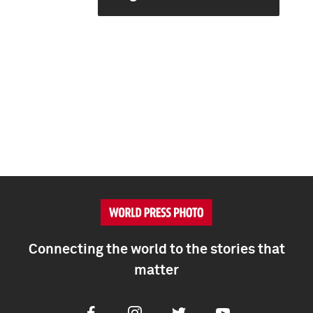
Connecting the world to the stories that
matter