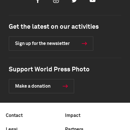
Facebook
Instagram
Twitter
Youtube
Get the latest on our activities
Sign up for the newsletter
Support World Press Photo
Make a donation
Contact
Impact
Legal
Partners