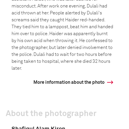
misconduct. After work one evening, Dulali had
acid thrown at her. People alerted by Dulali's
screams said they caught Haider red-handed.
They tied him to a lamppost, beat him and handed
him over to police. Haider was apparently burnt
by his own acid when throwing it. He confessed to
the photographer, but later denied involvement to
the police. Dulali had to wait for two hours before
being taken to hospital, where she died 32 hours
later.
More information about the photo
About the photographer