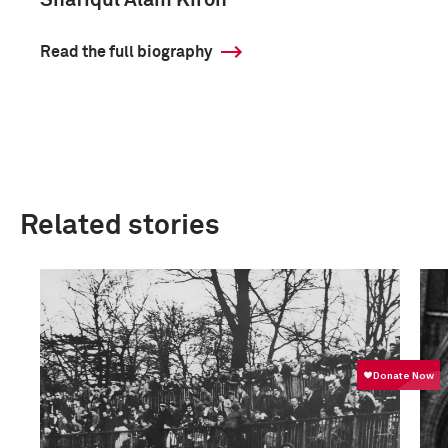
Shafiqul Alam Kiron
Read the full biography
Related stories