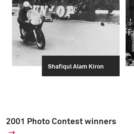
Shafiqul Alam Kiron
2001 Photo Contest winners