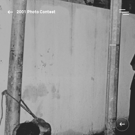
2001 Photo Contest