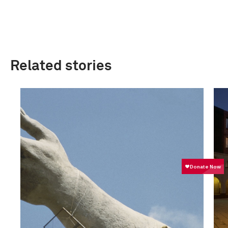
Related stories