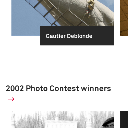
Gautier Deblonde
2002 Photo Contest winners