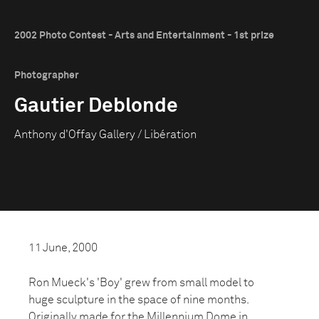
2002 Photo Contest - Arts and Entertainment - 1st prize
Photographer
Gautier Deblonde
Anthony d'Offay Gallery / Libération
11 June, 2000
Ron Mueck's 'Boy' grew from small model to
huge sculpture in the space of nine months.
Originally made for the Millennium Dome in