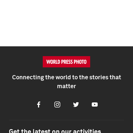
Connecting the world to the stories that
matter
Facebook
Instagram
Twitter
Youtube
Get the latest on our activities