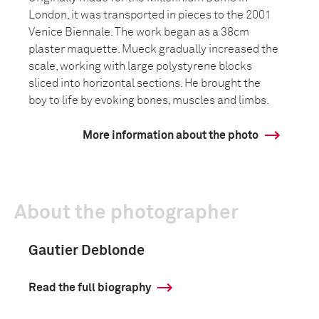
London, it was transported in pieces to the 2001
Venice Biennale. The work began as a 38cm
plaster maquette. Mueck gradually increased the
scale, working with large polystyrene blocks
sliced into horizontal sections. He brought the
boy to life by evoking bones, muscles and limbs.
More information about the photo
About the photographer
Gautier Deblonde
Read the full biography