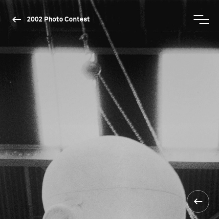
2002 Photo Contest