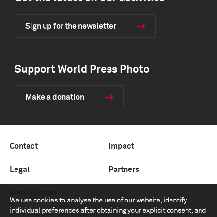
Sign up for the newsletter
Support World Press Photo
Make a donation
Contact
Impact
Legal
Partners
Media center
We use cookies to analyse the use of our website, identify
individual preferences after obtaining your explicit consent, and