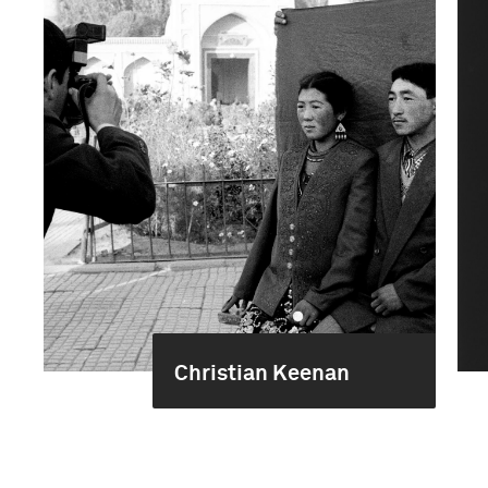
Christian Keenan