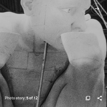
Photo story:
5 of 12