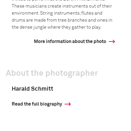
These musicians create instruments out of their
environment. String instruments, flutes and
drums are made from tree branches and vines in
the dense jungle where they gather to play.
More information about the photo
About the photographer
Harald Schmitt
Read the full biography