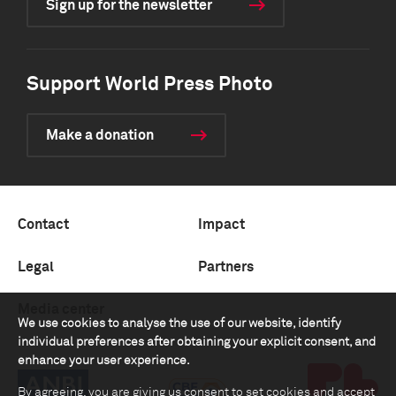
Sign up for the newsletter
Support World Press Photo
Make a donation
Contact
Impact
Legal
Partners
Media center
We use cookies to analyse the use of our website, identify
individual preferences after obtaining your explicit consent, and
enhance your user experience.
By agreeing, you are giving us consent to set cookies and accept