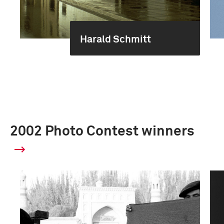
Harald Schmitt
2002 Photo Contest winners