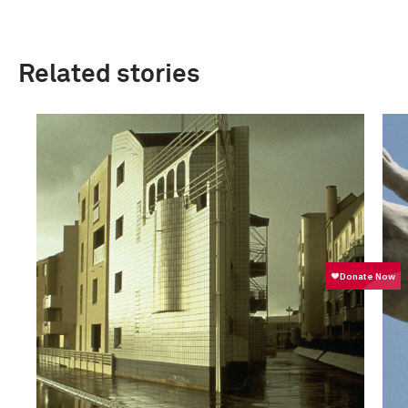
Related stories