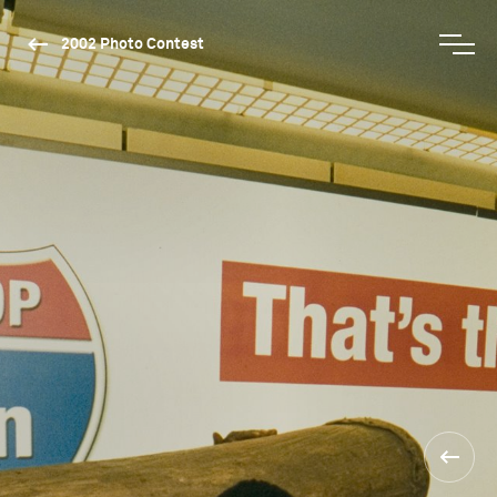
2002 Photo Contest