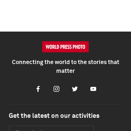
Connecting the world to the stories that
matter
Facebook
Instagram
Twitter
Youtube
Get the latest on our activities