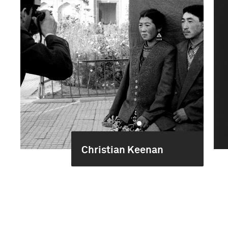
Christian Keenan