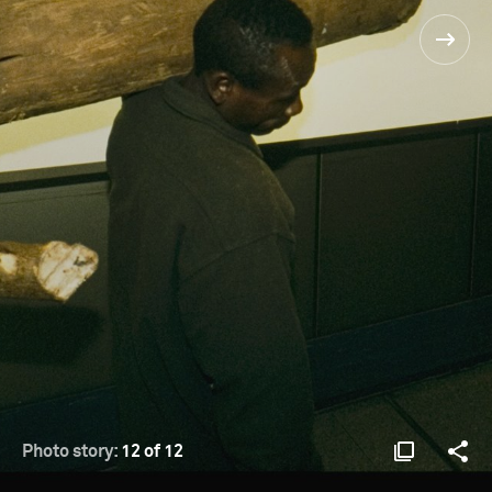
Photo story:
12 of 12