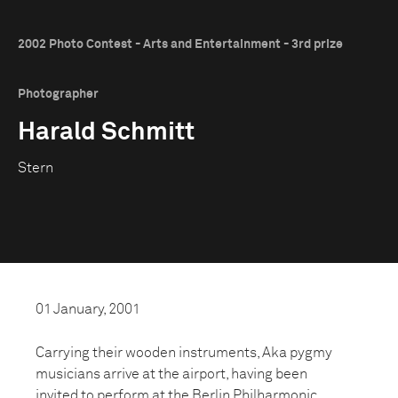
2002 Photo Contest - Arts and Entertainment - 3rd prize
Photographer
Harald Schmitt
Stern
01 January, 2001
Carrying their wooden instruments, Aka pygmy
musicians arrive at the airport, having been
invited to perform at the Berlin Philharmonic.