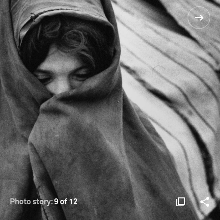
Photo story:
9 of 12