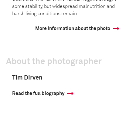
some stability, but widespread malnutrition and
harsh living conditions remain.
More information about the photo
About the photographer
Tim Dirven
Read the full biography