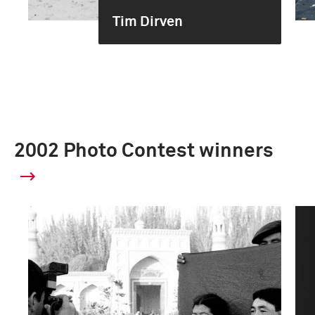
Tim Dirven
2002 Photo Contest winners