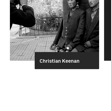
Christian Keenan