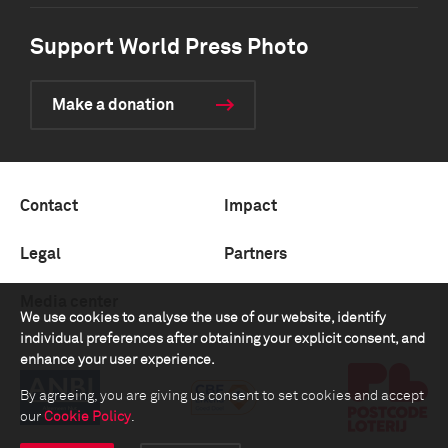
Support World Press Photo
Make a donation
Contact
Impact
Legal
Partners
Media center
We use cookies to analyse the use of our website, identify
individual preferences after obtaining your explicit consent, and
enhance your user experience.
By agreeing, you are giving us consent to set cookies and accept
our
Cookie Policy
.