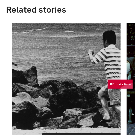
Related stories