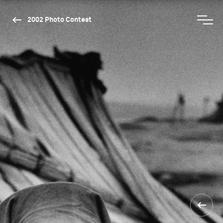
2002 Photo Contest