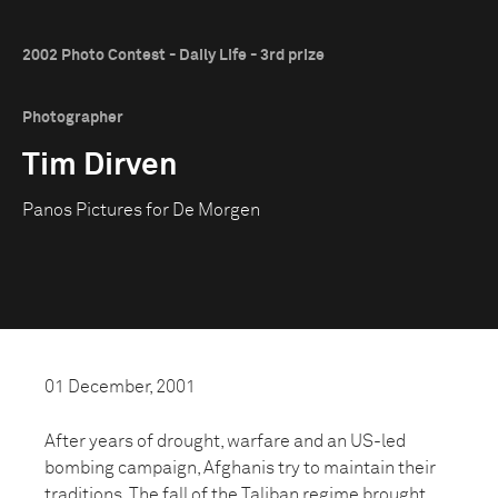
2002 Photo Contest - Daily Life - 3rd prize
Photographer
Tim Dirven
Panos Pictures for De Morgen
01 December, 2001
After years of drought, warfare and an US-led
bombing campaign, Afghanis try to maintain their
traditions. The fall of the Taliban regime brought