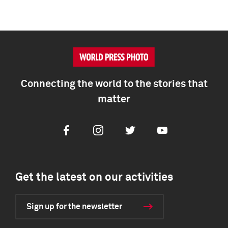
Connecting the world to the stories that
matter
Facebook
Instagram
Twitter
Youtube
Get the latest on our activities
Sign up for the newsletter