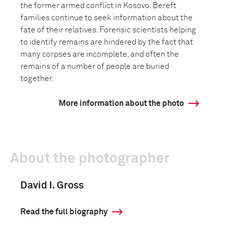
the former armed conflict in Kosovo. Bereft
families continue to seek information about the
fate of their relatives. Forensic scientists helping
to identify remains are hindered by the fact that
many corpses are incomplete, and often the
remains of a number of people are buried
together.
More information about the photo
About the photographer
David I. Gross
Read the full biography