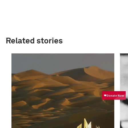
Related stories