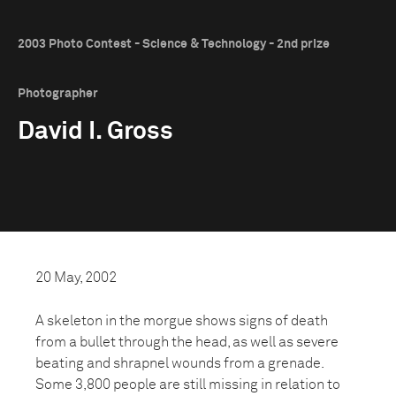
2003 Photo Contest - Science & Technology - 2nd prize
Photographer
David I. Gross
20 May, 2002
A skeleton in the morgue shows signs of death
from a bullet through the head, as well as severe
beating and shrapnel wounds from a grenade.
Some 3,800 people are still missing in relation to