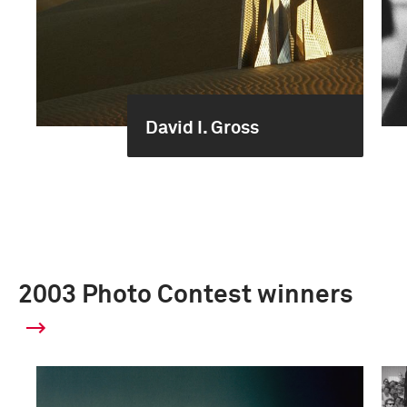
David I. Gross
2003 Photo Contest winners