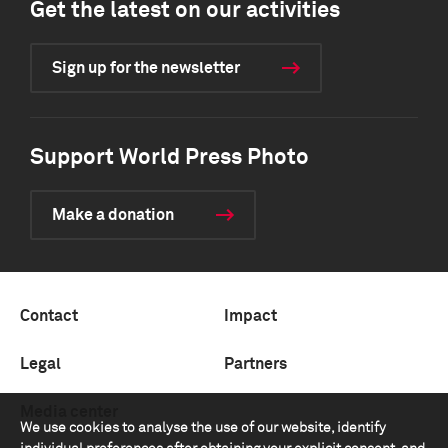
Get the latest on our activities
Sign up for the newsletter
Support World Press Photo
Make a donation
Contact
Impact
Legal
Partners
Media center
We use cookies to analyse the use of our website, identify