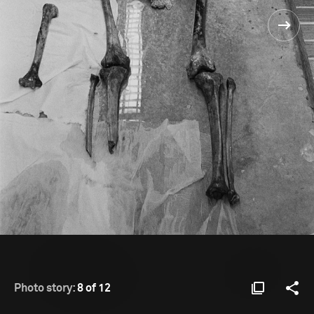
Photo story:
8 of 12