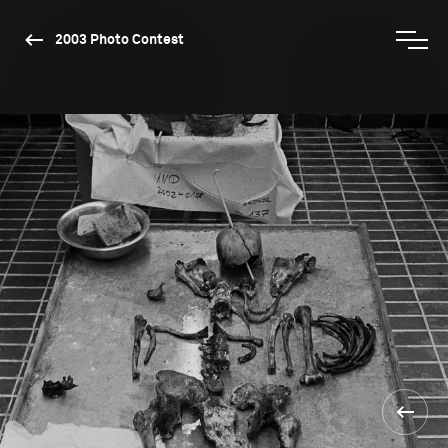
2003 Photo Contest