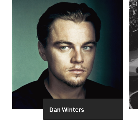
Dan Winters