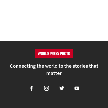
Connecting the world to the stories that
matter
Facebook
Instagram
Twitter
Youtube