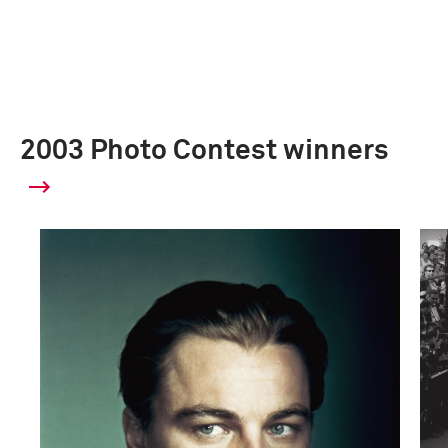
2003 Photo Contest winners