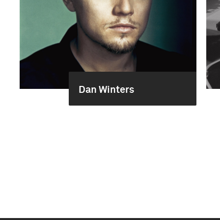
Dan Winters