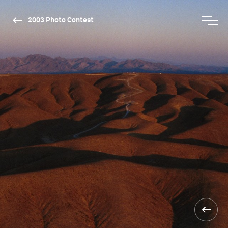
2003 Photo Contest