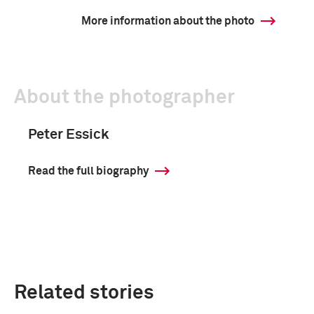
More information about the photo
About the photographer
Peter Essick
Read the full biography
Related stories