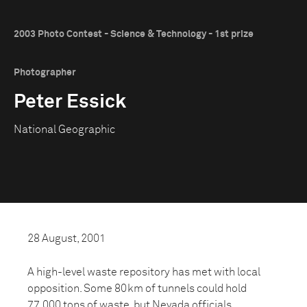
2003 Photo Contest - Science & Technology - 1st prize
Photographer
Peter Essick
National Geographic
28 August, 2001
A high-level waste repository has met with local
opposition. Some 80km of tunnels could hold
77,000 tons of waste, but Nevada officials