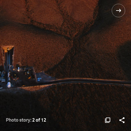
Photo story:
2 of 12