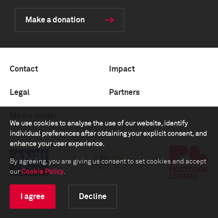
Make a donation
Contact
Impact
Legal
Partners
Media center
We use cookies to analyse the use of our website, identify
individual preferences after obtaining your explicit consent, and
enhance your user experience.
By agreeing, you are giving us consent to set cookies and accept
our
Cookie Policy
.
I agree
Decline