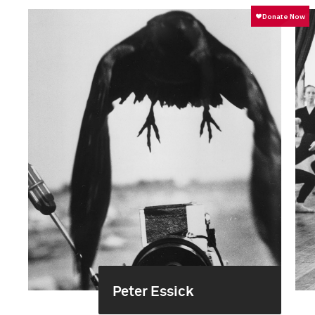
Peter Essick