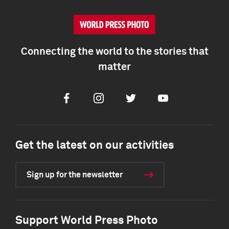
Connecting the world to the stories that
matter
Facebook
Instagram
Twitter
Youtube
Get the latest on our activities
Sign up for the newsletter
Support World Press Photo