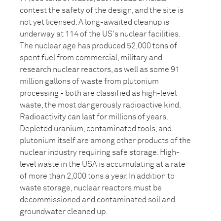
contest the safety of the design, and the site is
not yet licensed. A long-awaited cleanup is
underway at 114 of the US's nuclear facilities.
The nuclear age has produced 52,000 tons of
spent fuel from commercial, military and
research nuclear reactors, as well as some 91
million gallons of waste from plutonium
processing - both are classified as high-level
waste, the most dangerously radioactive kind.
Radioactivity can last for millions of years.
Depleted uranium, contaminated tools, and
plutonium itself are among other products of the
nuclear industry requiring safe storage. High-
level waste in the USA is accumulating at a rate
of more than 2,000 tons a year. In addition to
waste storage, nuclear reactors must be
decommissioned and contaminated soil and
groundwater cleaned up.