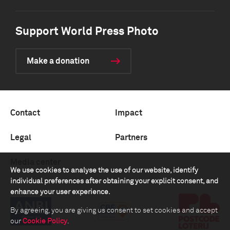
Support World Press Photo
Make a donation
Contact
Impact
Legal
Partners
Media center
We use cookies to analyse the use of our website, identify
individual preferences after obtaining your explicit consent, and
enhance your user experience.
By agreeing, you are giving us consent to set cookies and accept
our
Cookie Policy
.