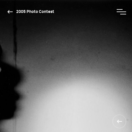
2005 Photo Contest