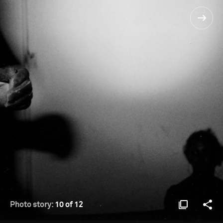
Photo story:
10 of 12