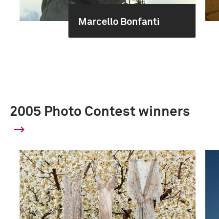
Marcello Bonfanti
2005 Photo Contest winners