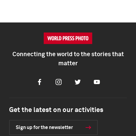
Connecting the world to the stories that
matter
Facebook
Instagram
Twitter
Youtube
Get the latest on our activities
Sign up for the newsletter