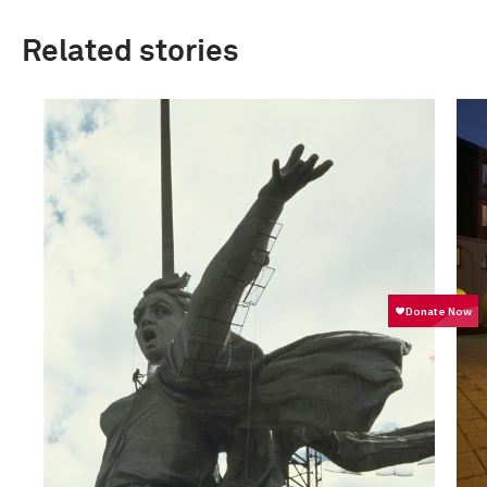
Related stories