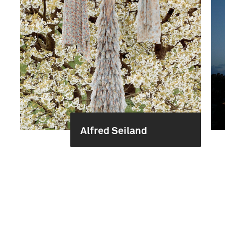
Alfred Seiland