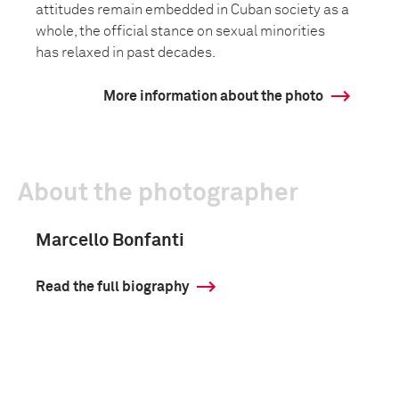
attitudes remain embedded in Cuban society as a
whole, the official stance on sexual minorities
has relaxed in past decades.
More information about the photo
About the photographer
Marcello Bonfanti
Read the full biography