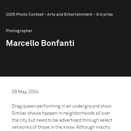
2005 Photo Contest - Arts and Entertainment - 3rd prize
Photographer
Marcello Bonfanti
09 May, 2004
Drag queen performing in an underground show.
Similar shows happen in neighborhoods all over
the city, but need to be advertised through select
networks of those in the know. Although macho