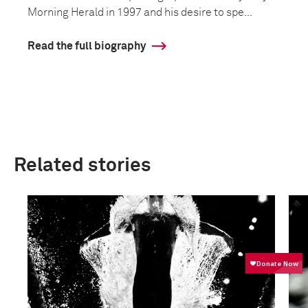
Morning Herald in 1997 and his desire to spe...
Read the full biography
Related stories