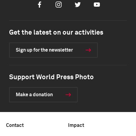
Facebook
Instagram
Twitter
Youtube
Get the latest on our activities
Sign up for the newsletter
Support World Press Photo
Make a donation
Contact
Impact