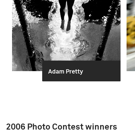
Adam Pretty
2006 Photo Contest winners