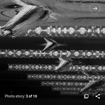
Photo story:
3 of 10