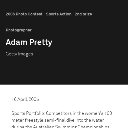
2006 Photo Contest - Sports Action - 2nd prize
Photographer
Adam Pretty
Getty Images
16 April, 2005
Sports Portfolio: Competitors in the women's 100
meter freestyle semi-final dive into the water
during the Australian Swimming Championships