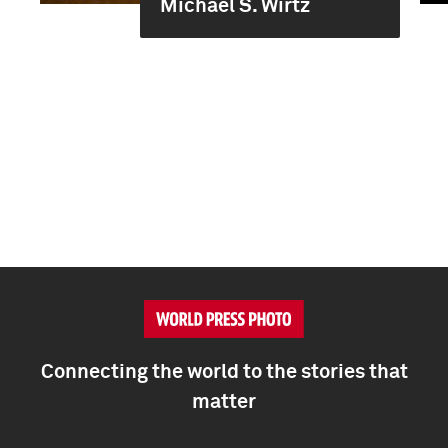
Michael S. Wirtz
Connecting the world to the stories that
matter