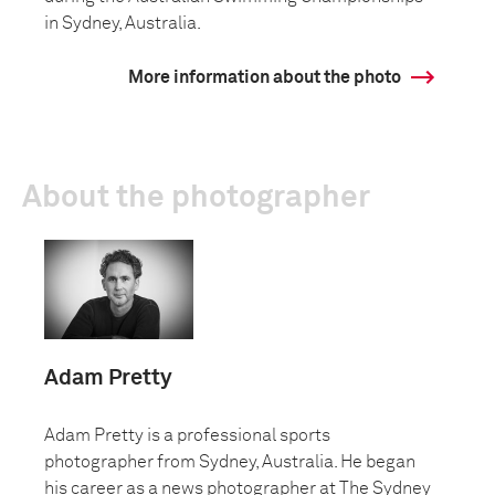
in Sydney, Australia.
More information about the photo
About the photographer
Adam Pretty
Adam Pretty is a professional sports
photographer from Sydney, Australia. He began
his career as a news photographer at The Sydney