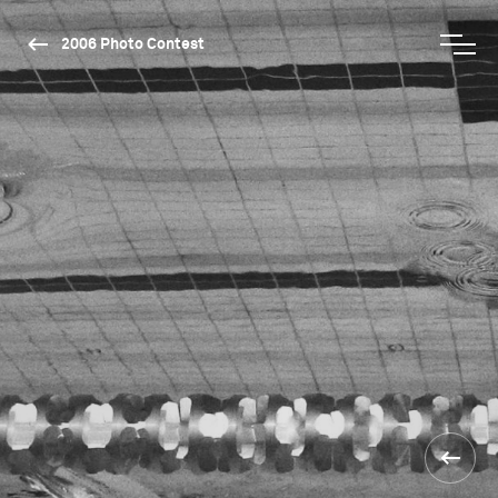
2006 Photo Contest