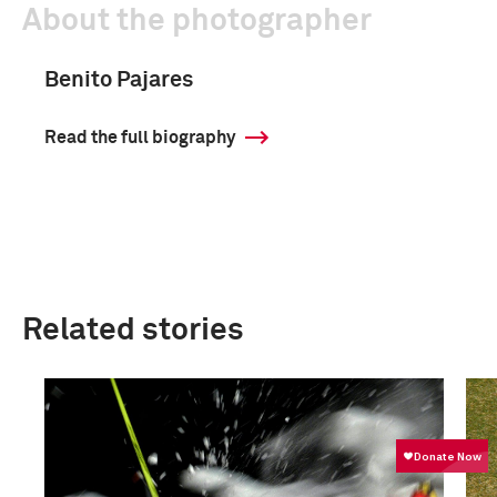
About the photographer
Benito Pajares
Read the full biography
Related stories