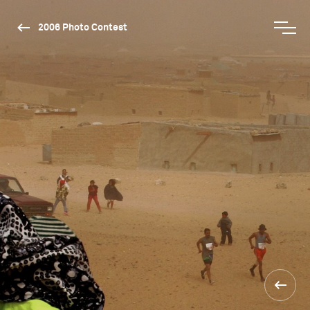
2006 Photo Contest