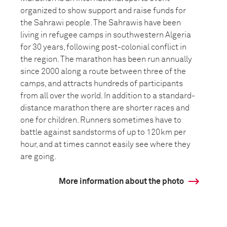
organized to show support and raise funds for
the Sahrawi people. The Sahrawis have been
living in refugee camps in southwestern Algeria
for 30 years, following post-colonial conflict in
the region. The marathon has been run annually
since 2000 along a route between three of the
camps, and attracts hundreds of participants
from all over the world. In addition to a standard-
distance marathon there are shorter races and
one for children. Runners sometimes have to
battle against sandstorms of up to 120km per
hour, and at times cannot easily see where they
are going.
More information about the photo