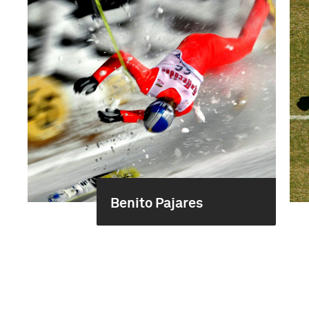
Benito Pajares