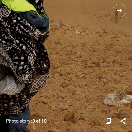
Photo story:
3 of 10