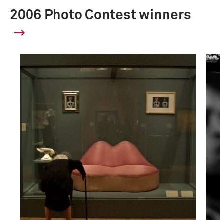
2006 Photo Contest winners