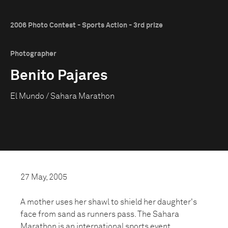
2006 Photo Contest - Sports Action - 3rd prize
Photographer
Benito Pajares
El Mundo / Sahara Marathon
27 May, 2005
A mother uses her shawl to shield her daughter's
face from sand as runners pass. The Sahara
Marathon is an international sports event