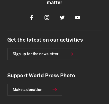
matter
Facebook
Instagram
Twitter
Youtube
Get the latest on our activities
Sign up for the newsletter
Support World Press Photo
Make a donation