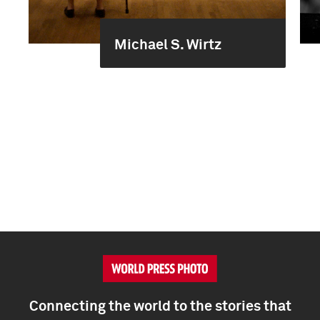
Michael S. Wirtz
Connecting the world to the stories that