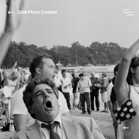
2006 Photo Contest