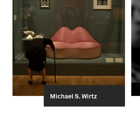
Michael S. Wirtz