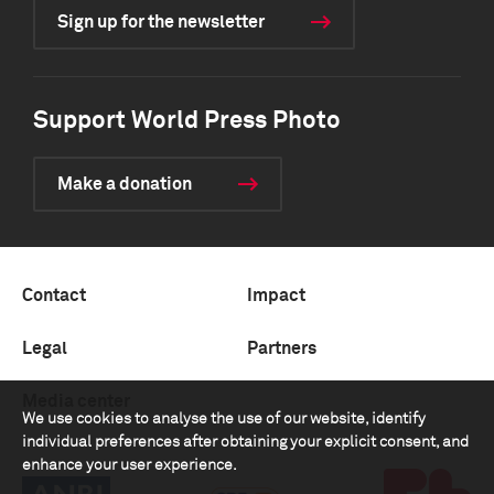
Sign up for the newsletter
Support World Press Photo
Make a donation
Contact
Impact
Legal
Partners
Media center
We use cookies to analyse the use of our website, identify
individual preferences after obtaining your explicit consent, and
enhance your user experience.