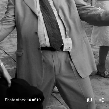
Photo story:
10 of 10