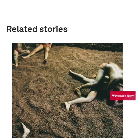
Related stories