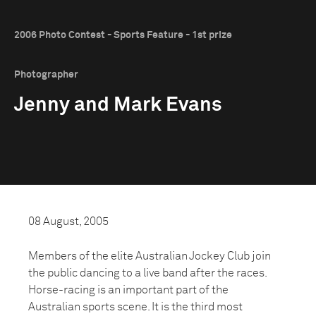
2006 Photo Contest - Sports Feature - 1st prize
Photographer
Jenny and Mark Evans
08 August, 2005
Members of the elite Australian Jockey Club join
the public dancing to a live band after the races.
Horse-racing is an important part of the
Australian sports scene. It is the third most