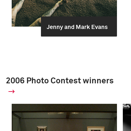
Jenny and Mark Evans
2006 Photo Contest winners