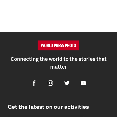
Connecting the world to the stories that
matter
Facebook
Instagram
Twitter
Youtube
Get the latest on our activities