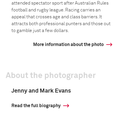
attended spectator sport after Australian Rules
football and rugby league. Racing carries an
appeal that crosses age and class barriers. It
attracts both professional punters and those out
to gamble just a few dollars.
More information about the photo
About the photographer
Jenny and Mark Evans
Read the full biography