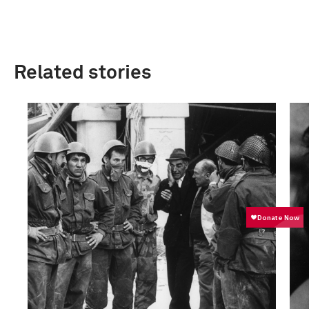
Related stories