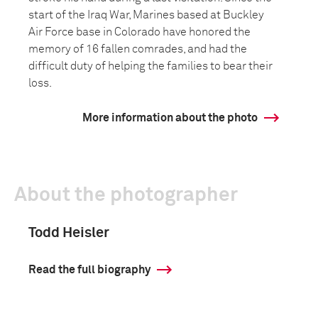
start of the Iraq War, Marines based at Buckley
Air Force base in Colorado have honored the
memory of 16 fallen comrades, and had the
difficult duty of helping the families to bear their
loss.
More information about the photo
About the photographer
Todd Heisler
Read the full biography