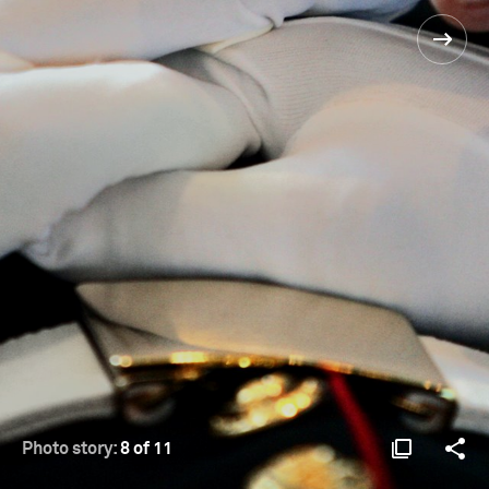
Photo story:
8 of 11