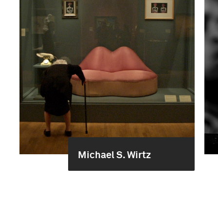
Michael S. Wirtz