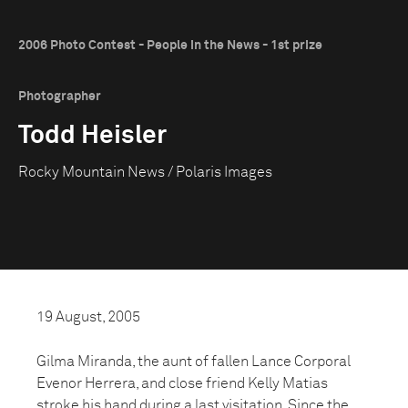
2006 Photo Contest - People in the News - 1st prize
Photographer
Todd Heisler
Rocky Mountain News / Polaris Images
19 August, 2005
Gilma Miranda, the aunt of fallen Lance Corporal
Evenor Herrera, and close friend Kelly Matias
stroke his hand during a last visitation. Since the