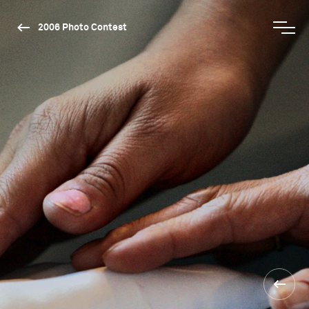
2006 Photo Contest