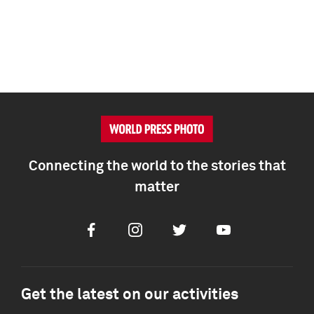
Connecting the world to the stories that
matter
Facebook
Instagram
Twitter
Youtube
Get the latest on our activities