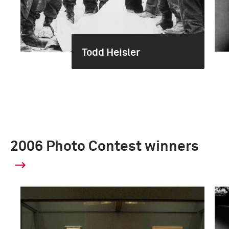
Todd Heisler
2006 Photo Contest winners