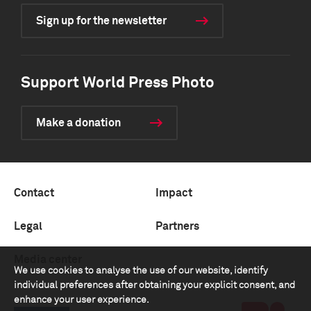
Sign up for the newsletter
Support World Press Photo
Make a donation
Contact
Impact
Legal
Partners
Media center
We use cookies to analyse the use of our website, identify
individual preferences after obtaining your explicit consent, and
enhance your user experience.