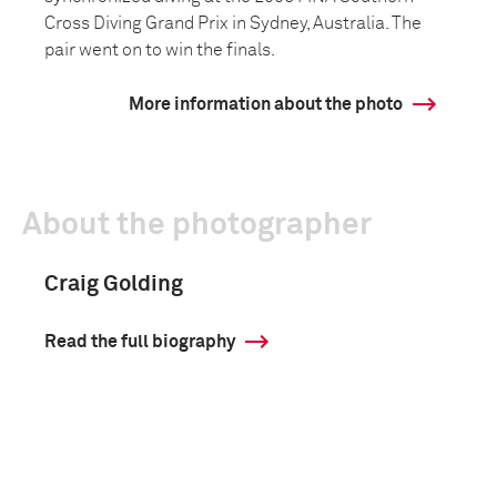
Cross Diving Grand Prix in Sydney, Australia. The
pair went on to win the finals.
More information about the photo
About the photographer
Craig Golding
Read the full biography