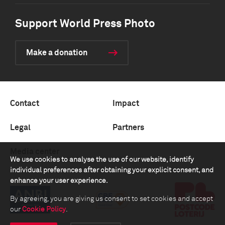
Support World Press Photo
Make a donation
Contact
Impact
Legal
Partners
Media center
We use cookies to analyse the use of our website, identify
individual preferences after obtaining your explicit consent, and
enhance your user experience.
By agreeing, you are giving us consent to set cookies and accept
our
Cookie Policy
.