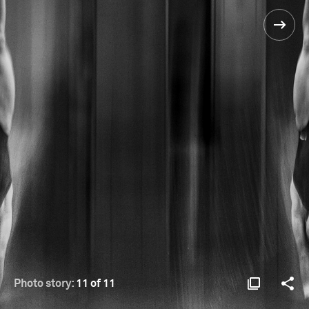
Photo story:
11 of 11