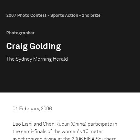
2007 Photo Contest - Sports Action - 2nd prize
Photographer
Craig Golding
The Sydney Morning Herald
01 February, 2006
Lao Lishi and Chen Ruolin (China) participate in
the semi-finals of the women's 10 meter
synchronized diving at the 2006 FINA Southern