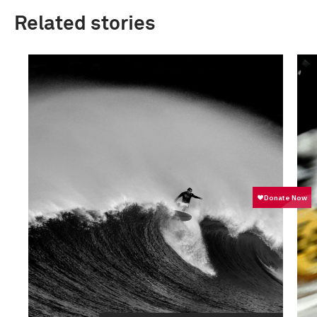
Related stories