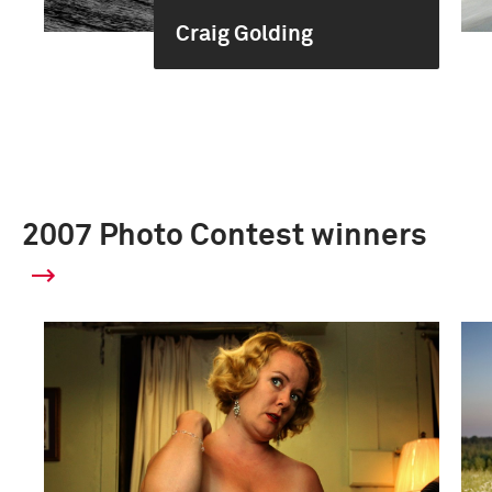
Craig Golding
2007 Photo Contest winners