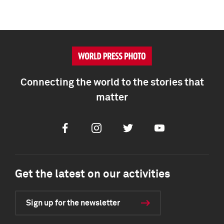
Connecting the world to the stories that
matter
Facebook
Instagram
Twitter
Youtube
Get the latest on our activities
Sign up for the newsletter