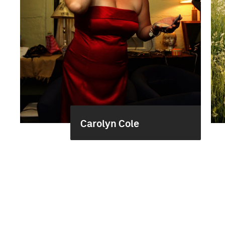
Carolyn Cole