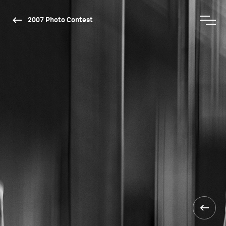
2007 Photo Contest