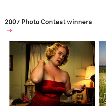
2007 Photo Contest winners