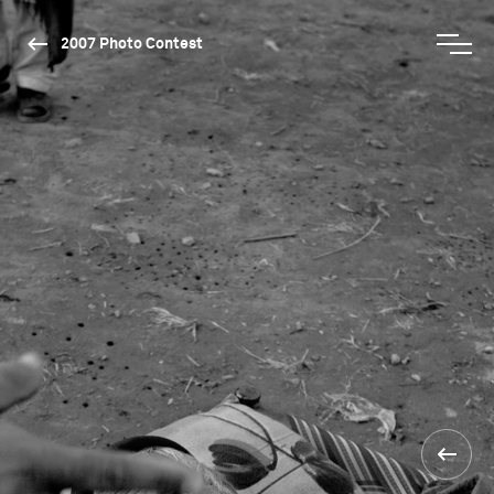
2007 Photo Contest