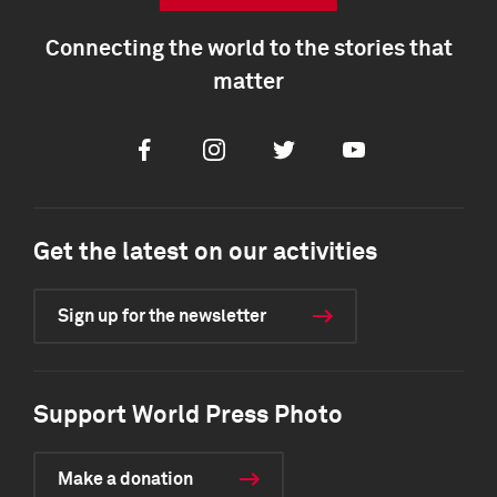
Connecting the world to the stories that
matter
Facebook
Instagram
Twitter
Youtube
Get the latest on our activities
Sign up for the newsletter
Support World Press Photo
Make a donation