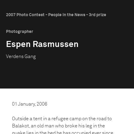
2007 Photo Contest - People in the News - 3rd prize
Photographer
Espen Rasmussen
Verdens Gang
01 January, 2006
Outside a tent in a refugee camp on the road to
Balakot, an old man who broke his leg in the
quake lies in the bed he has occupied ever since.