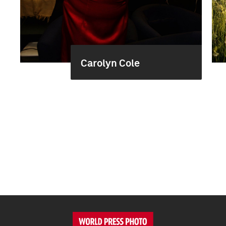
Carolyn Cole