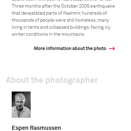
Three months after the October 2005 earthquake
that devastated parts of Kashmir, hundreds of
thousands of people were still homeless, many
living in tents and collapsed buildings, facing icy
winter conditions in the mountains.
More information about the photo
About the photographer
Espen Rasmussen