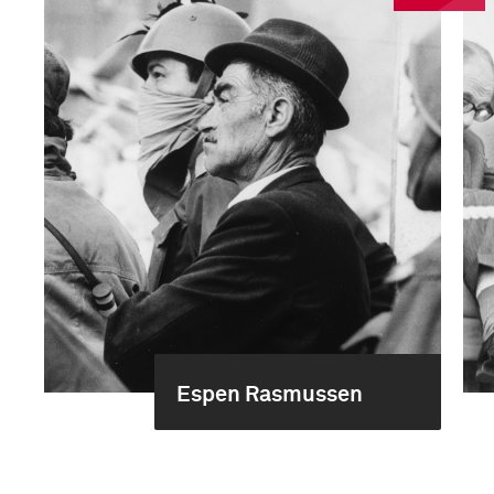
Espen Rasmussen