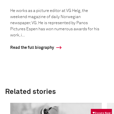
He works as a picture editor at VG Helg, the
weekend magazine of daily Norwegian
newspaper, VG. He is represented by Panos
Pictures Espen has won numerous awards for his
work, i...
Read the full biography
Related stories