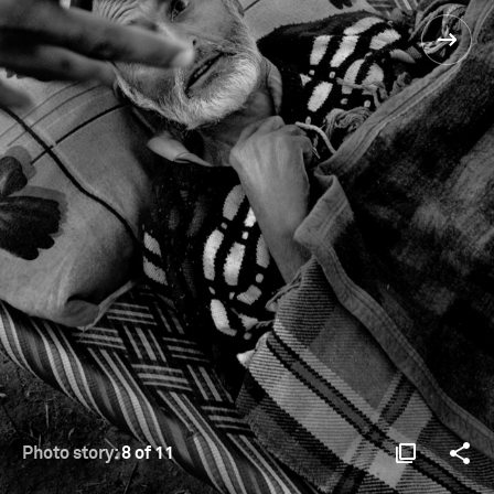
Photo story:
8 of 11