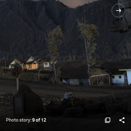
Photo story:
9 of 12