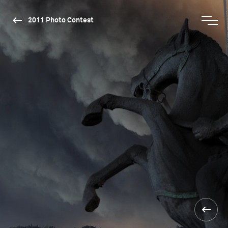
2011 Photo Contest