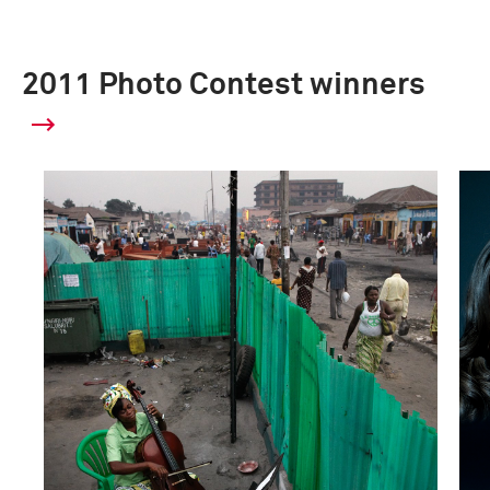
2011 Photo Contest winners