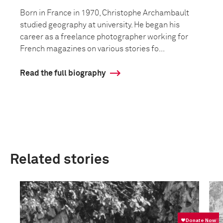
Born in France in 1970, Christophe Archambault
studied geography at university. He began his
career as a freelance photographer working for
French magazines on various stories fo...
Read the full biography
Related stories