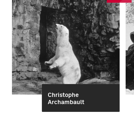
Christophe
Archambault