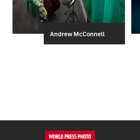
Andrew McConnell