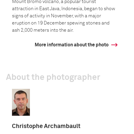
Mount Bromo volcano, a popular tourist
attraction in East Java, Indonesia, began to show
signs of activity in November, with a major
eruption on 19 December spewing stones and
ash 2,000 meters into the air.
More information about the photo
About the photographer
Christophe Archambault