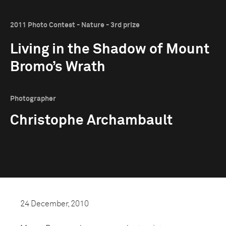
2011 Photo Contest - Nature - 3rd prize
Living in the Shadow of Mount
Bromo’s Wrath
Photographer
Christophe Archambault
24 December, 2010