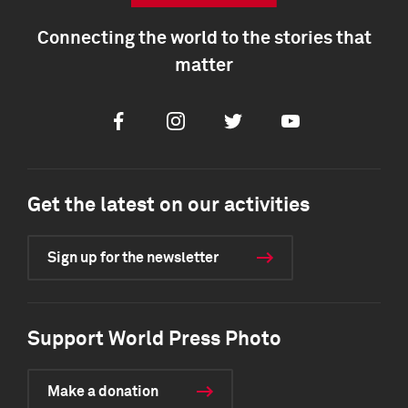
Connecting the world to the stories that
matter
Facebook
Instagram
Twitter
Youtube
Get the latest on our activities
Sign up for the newsletter
Support World Press Photo
Make a donation