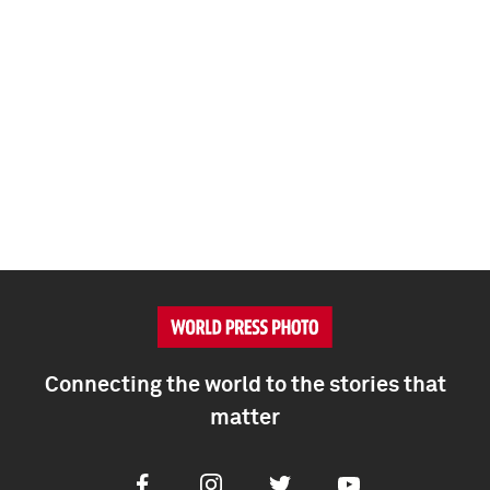
Connecting the world to the stories that
matter
Facebook
Instagram
Twitter
Youtube