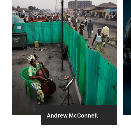
Andrew McConnell