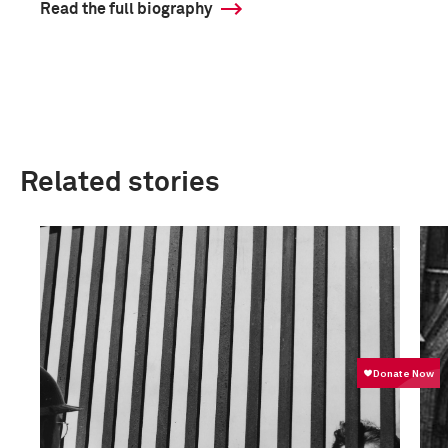
Read the full biography
Related stories