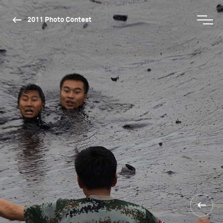
2011 Photo Contest