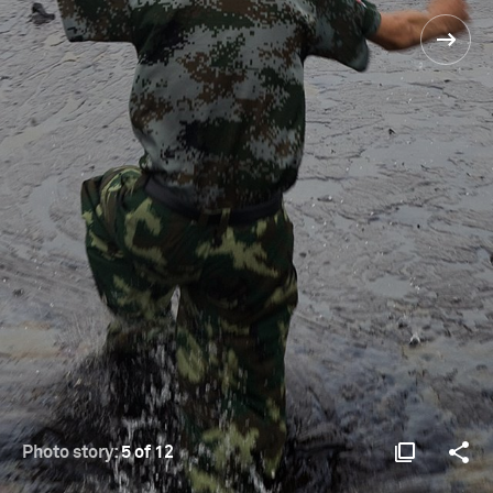
Photo story:
5 of 12