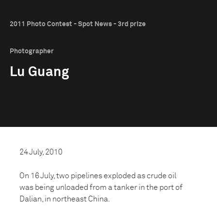
2011 Photo Contest - Spot News - 3rd prize
Photographer
Lu Guang
24 July, 2010
On 16 July, two pipelines exploded as crude oil
was being unloaded from a tanker in the port of
Dalian, in northeast China.