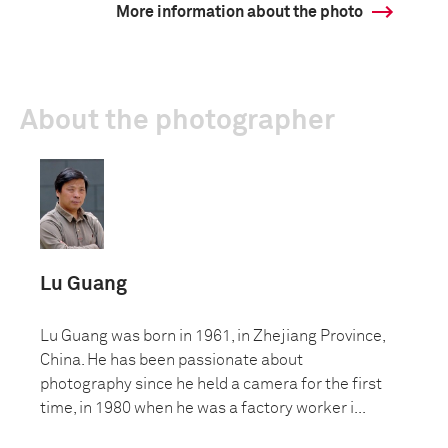
More information about the photo
About the photographer
Lu Guang
Lu Guang was born in 1961, in Zhejiang Province,
China. He has been passionate about
photography since he held a camera for the first
time, in 1980 when he was a factory worker i...