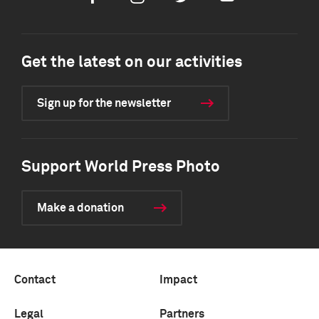
Get the latest on our activities
Sign up for the newsletter
Support World Press Photo
Make a donation
Contact
Impact
Legal
Partners