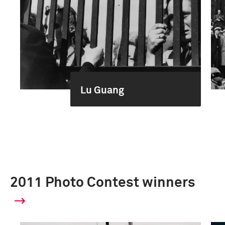
Lu Guang
2011 Photo Contest winners