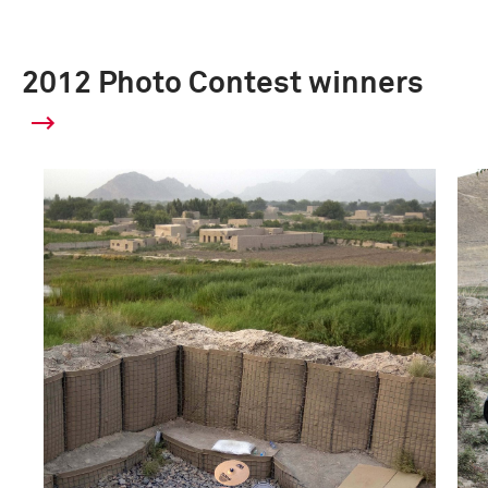
2012 Photo Contest winners