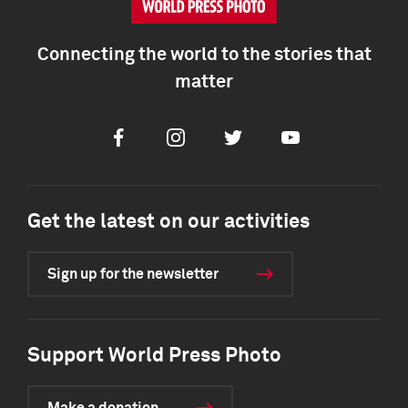
Connecting the world to the stories that
matter
Facebook
Instagram
Twitter
Youtube
Get the latest on our activities
Sign up for the newsletter
Support World Press Photo