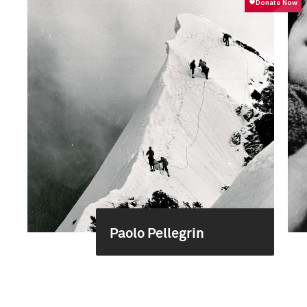
Paolo Pellegrin