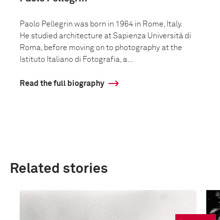
Paolo Pellegrin was born in 1964 in Rome, Italy.
He studied architecture at Sapienza Università di
Roma, before moving on to photography at the
Istituto Italiano di Fotografia, a...
Read the full biography
Related stories