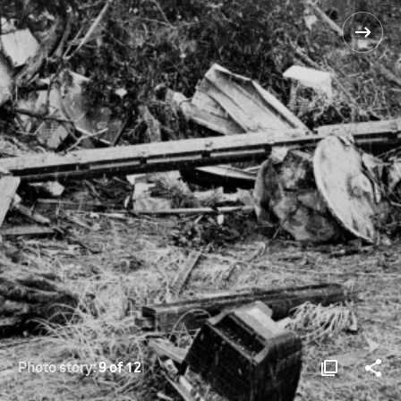
Photo story:
9 of 12