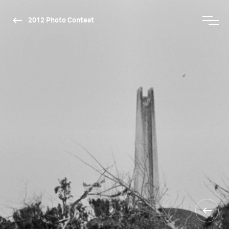
2012 Photo Contest