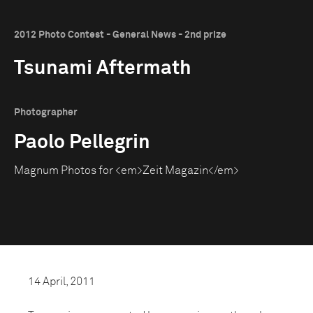
2012 Photo Contest - General News - 2nd prize
Tsunami Aftermath
Photographer
Paolo Pellegrin
Magnum Photos for <em>Zeit Magazin</em>
14 April, 2011