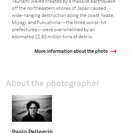
Tsunami waves created by a massive earthquake
off the northeastern shores of Japan caused
wide-ranging destruction along the coast. Iwate,
Miyagi, and Fukushima—the three worst-hit
prefectures—were overwhelmed by an
estimated 22.63 million tons of debris.
More information about the photo
About the photographer
Paolo Pellegrin