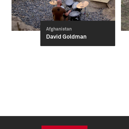
Afghanistan
David Goldman