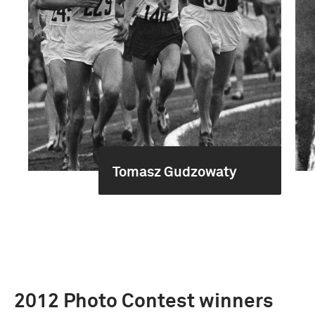
Tomasz Gudzowaty
2012 Photo Contest winners