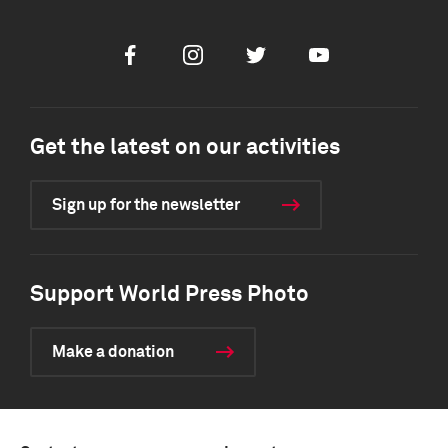
Facebook
Instagram
Twitter
Youtube
Get the latest on our activities
Sign up for the newsletter
Support World Press Photo
Make a donation