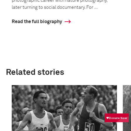
photographic career with nature photography,
later turning to social documentary. For ...
Read the full biography
Related stories