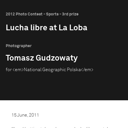
2012 Photo Contest - Sports - 3rd prize
Lucha libre at La Loba
Photographer
Tomasz Gudzowaty
for <em>National Geographic Polska</em>
15 June, 2011