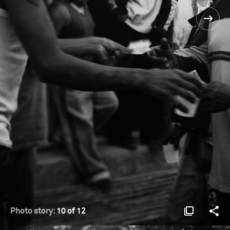
Photo story:
10 of 12