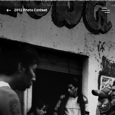
2012 Photo Contest