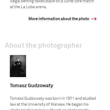
Illegal betting takes place on a luche libre match
at the La Loba arena.
More information about the photo
About the photographer
Tomasz Gudzowaty
Tomasz Gudzowaty was born in 1971 and studied
law at the University of Warsaw. He began his