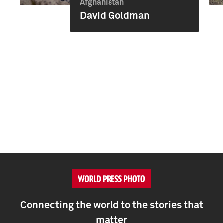
Afghanistan
David Goldman
Connecting the world to the stories that
matter